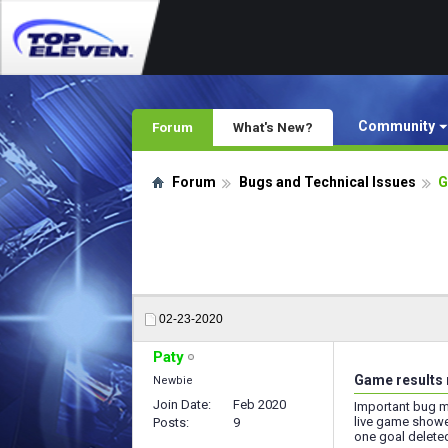
Community
Forum
What's New?
Forum
Bugs and Technical Issues
G
02-23-2020
Paty
Game results 
Newbie
Join Date
Feb 2020
Important bug my 
live game showe
Posts
9
one goal deleted.