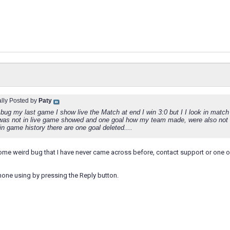
ally Posted by
Paty
bug my last game I show live the Match at end I win 3:0 but I I look in match h
 was not in live game showed and one goal how my team made, were also not
in game history there are one goal deleted....
ome weird bug that I have never came across before, contact support or one o
hone using by pressing the Reply button.