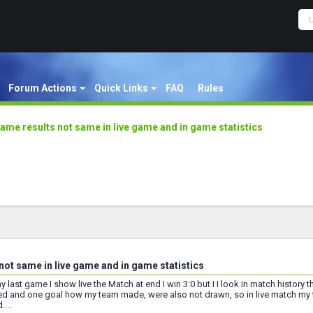
Forum Actions
Quick Links
FAQ
Rules
ame results not same in live game and in game statistics
not same in live game and in game statistics
last game I show live the Match at end I win 3:0 but I I look in match history the
d and one goal how my team made, were also not drawn, so in live match my t
...