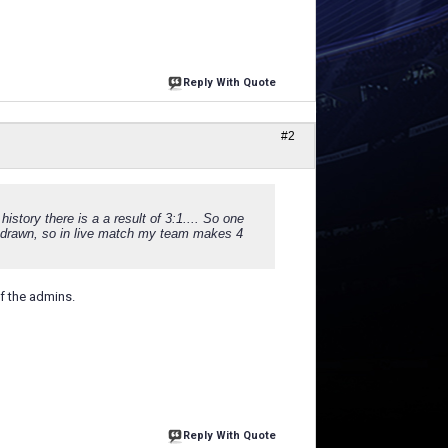
Reply With Quote
#2
istory there is a a result of 3:1.... So one
 drawn, so in live match my team makes 4
f the admins.
Reply With Quote