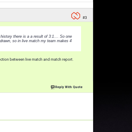
#3
istory there is a a result of 3:1.... So one
 drawn, so in live match my team makes 4
nection between live match and match report.
Reply With Quote