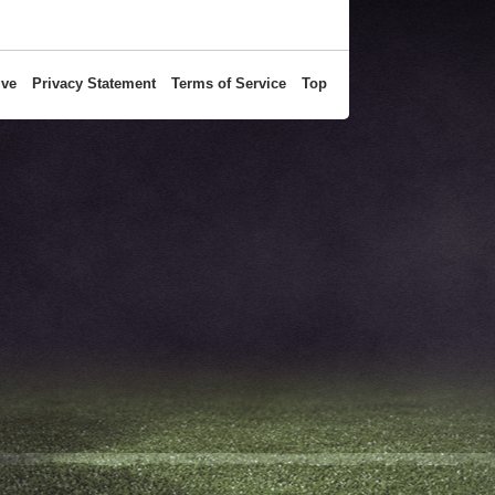
ive
Privacy Statement
Terms of Service
Top