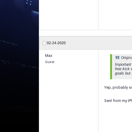
02-24-2020
Max
Origin
Guest
Important 
free kick
goals but 
Yep, probably s
Sent from my iP