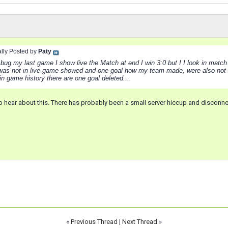
ally Posted by
Paty
bug my last game I show live the Match at end I win 3:0 but I I look in match h
 was not in live game showed and one goal how my team made, were also not
in game history there are one goal deleted....
 to hear about this. There has probably been a small server hiccup and discon
«
Previous Thread
|
Next Thread
»