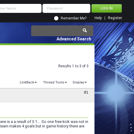
Help
Register
Remember Me?
Advanced Search
Results 1 to 3 of 3
LinkBack
Thread Tools
Display
#1
re is a a result of 3:1.... So one free kick was not in
eam makes 4 goals but in game history there are