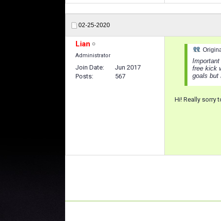
02-25-2020
Lian
Origin
Administrator
Important 
Join Date
Jun 2017
free kick
goals but 
Posts
567
Hi! Really sorry