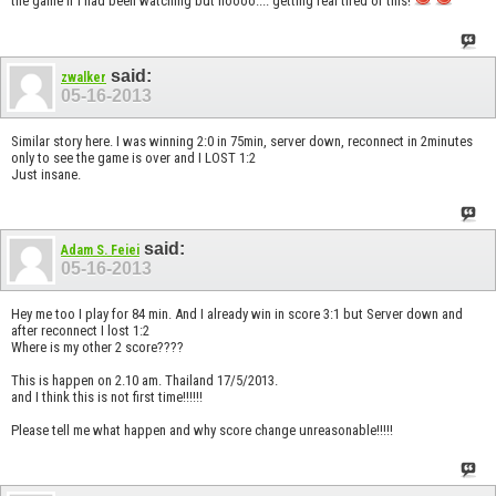
the game if I had been watching but noooo.... getting real tired of this!
said:
zwalker
05-16-2013
Similar story here. I was winning 2:0 in 75min, server down, reconnect in 2minutes
only to see the game is over and I LOST 1:2
Just insane.
said:
Adam S. Feiei
05-16-2013
Hey me too I play for 84 min. And I already win in score 3:1 but Server down and
after reconnect I lost 1:2
Where is my other 2 score????
This is happen on 2.10 am. Thailand 17/5/2013.
and I think this is not first time!!!!!!
Please tell me what happen and why score change unreasonable!!!!!