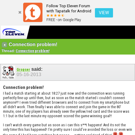
Follow Top Eleven Forum
with Tapatalk for Android
VIEW
FREE - on Google Play
Connection problem!
Thread:
Connection problem!
said:
Gropser
05-16-2013
Connection problem!
I had a match starting at about 18:27 just now and the connection was running
perfectly fine up until then, but as soon as the match started i couldn't connect
anymore!!! I even tried different browsers and to connect from my smartphone but
all didn't work. Then finally I was able to connect and join the game in the 80'
minute, one of my players has already seen the yellow/red card and the score was
1:1 but in the last minute my opponent scored the game winning goal!!
I can't watch every game but as soon as i can this s**t happens! And its not the
only time this has happened! I'm pretty sure I could've avoided the loss or even win