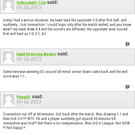
said:
Schtroumpfs Trần
05-16-2013
today I had a worse situation: my team lead the opponent 3:0 after first half, and
suddenly... lost connection. I could login only after the match ended, and you know
what? my team drew 4:4 and the scorers are different, the opponent even scored
first and lead us 1-0, 2-1, 4-2
said:
David Richtering Blenken
05-16-2013
Same here was winning 0-2 around 60 minut server down came back and the end
score was 1-1 ..
said:
Pluggy31
05-16-2013
Connection cut off at 60 minutes. Got back after the match. Was drawing 1-1 and
then lost 3-0 !!!! WTF. Oh and a player suddenly got injured 30 minutes b4
connection was lost!!! Bet there is no compensation. Was 3rd in League. Not NOW
!!! Not happy !!