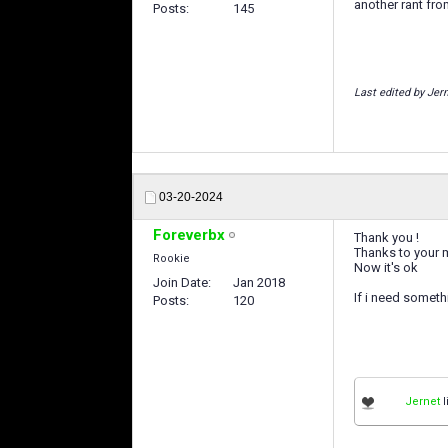
another rant from
Posts
145
Last edited by Jer
03-20-2024
Foreverbx
Thank you !
Thanks to your 
Rookie
Now it's ok
Join Date
Jan 2018
If i need someth
Posts
120
Jernet
l