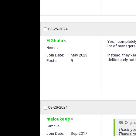
03-25-2024
ElGhulo
Yes, I completel
lot of managers
Newbie
Join Date
May 2023
Instead, they ke
deliberately not
Posts
9
03-26-2024
maloukees
Origin
Famous
Thank you
Join Date
Sep 2017
Thanks to