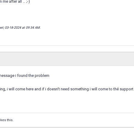
 me after all … ;-)
net; 03-18-2024 at
09:34 AM
.
message i found the problem
ing, i will come here and if i doesn't need something i will come to thé support
ikes this.