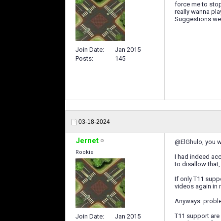
force me to stop
really wanna pla
Suggestions w
Join Date
Jan 2015
Posts
145
03-18-2024
Jernet
@ElGhulo, you wer
Rookie
I had indeed acc
to disallow that
If only T11 sup
videos again in 
Anyways: proble
T11 support are 
Join Date
Jan 2015