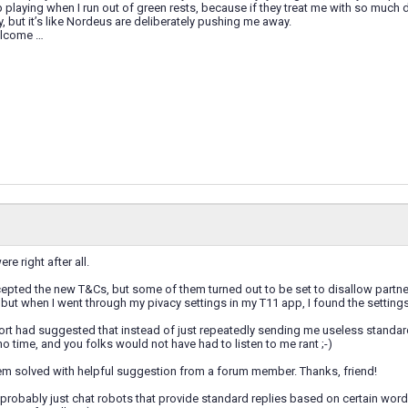
 playing when I run out of green rests, because if they treat me with so much 
y, but it’s like Nordeus are deliberately pushing me away.
elcome …
e right after all.
epted the new T&Cs, but some of them turned out to be set to disallow partne
, but when I went through my pivacy settings in my T11 app, I found the settin
port had suggested that instead of just repeatedly sending me useless standa
no time, and you folks would not have had to listen to me rant ;-)
m solved with helpful suggestion from a forum member. Thanks, friend!
probably just chat robots that provide standard replies based on certain words