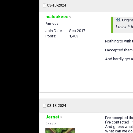
03-18-2024
maloukees
Origin
Famous
I think it
Join Date
Sep 2017
Posts
1,483
Nothing to with t
I accepted them a
And hardly get 
03-18-2024
Jernet
I’ve accepted th
I’ve contacted T
Rookie
And guess what 
What can we do? 