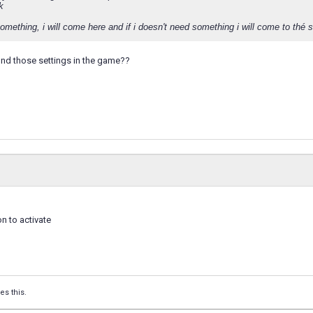
k
something, i will come here and if i doesn't need something i will come to thé 
ind those settings in the game??
on to activate
es this.