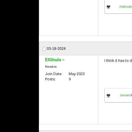
malouk
03-18-2024
ElGhulo
I think it has t
Newbie
Join Date
May 2023
Posts
9
Jernet
l