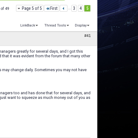
Page 5 of 5
First
...
3
4
5
 of 49
LinkBack
Thread Tools
Display
#41
nagers greatly for several days, and I got this
d that it was evident from the forum that many other
eos may change daily. Sometimes you may not have
managers too and has done that for several days, and
we just want to squeeze as much money out of you as