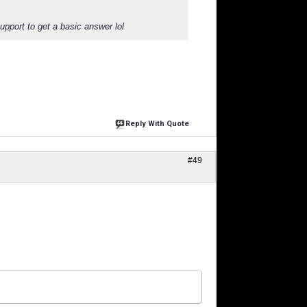
support to get a basic answer lol
Reply With Quote
#49