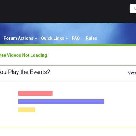
Forum Actions
Quick Links
FAQ
Rules
ree Videos Not Loading
ou Play the Events?
Vot