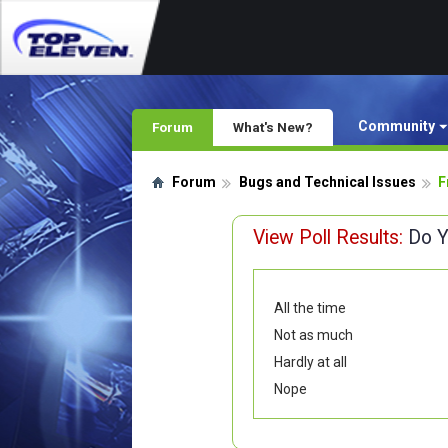
Community
Forum
What's New?
Forum
Bugs and Technical Issues
F
View Poll Results:
Do Y
All the time
Not as much
Hardly at all
Nope