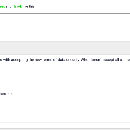
ees
and
Havok
like this.
o do with accepting the new terms of data security. Who doesn't accept all of t
ikes this.