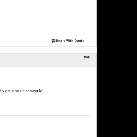
Reply With Quote
#46
 to get a basic answer lol