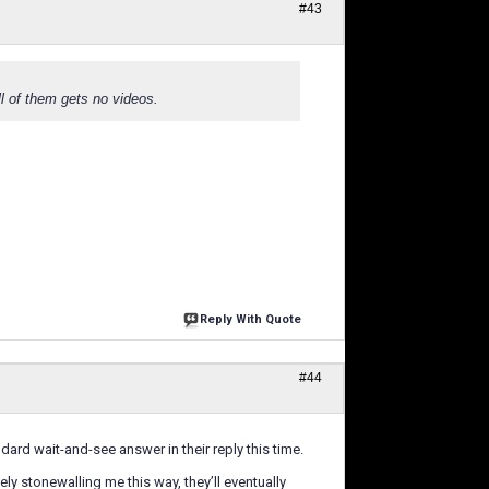
#43
ll of them gets no videos.
Reply With Quote
#44
dard wait-and-see answer in their reply this time.
y stonewalling me this way, they’ll eventually