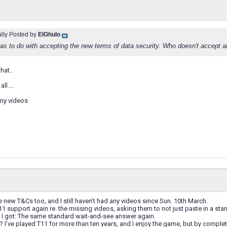
ally Posted by
ElGhulo
 has to do with accepting the new terms of data security. Who doesn't accept a
hat..
ll....
any videos
e new T&Cs too, and I still haven’t had any videos since Sun. 10th March.
11 support again re. the missing videos, asking them to not just paste in a stan
I got: The same standard wait-and-see answer again.
I’ve played T11 for more than ten years, and I enjoy the game, but by completel