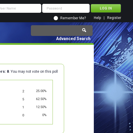
Help
Register
Remember Me?
Advanced Search
ers
8
. You may not vote on this poll
25.00%
2
62.50%
5
12.50%
1
0%
0