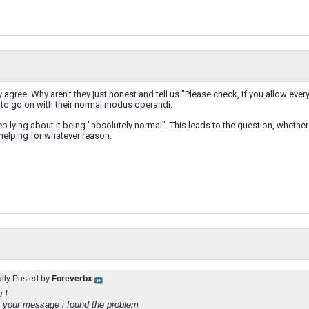
y agree. Why aren't they just honest and tell us "Please check, if you allow ever
 to go on with their normal modus operandi.
ep lying about it being "absolutely normal". This leads to the question, whether t
 helping for whatever reason.
ally Posted by
Foreverbx
 !
 your message i found the problem