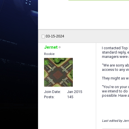
03-15-2024
Jernet
I contacted Top 
standard reply, 
Rookie
managers were a
“We are sorry a
access to any vi
They might as we
“You’re on your 
we intend to do 
Join Date
Jan 2015
possible. Have 
Posts
145
Last edited by Jer