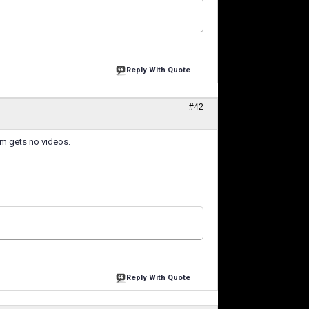
Reply With Quote
#42
hem gets no videos.
Reply With Quote