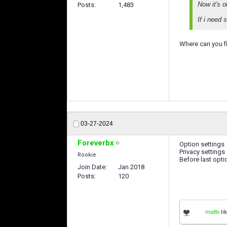
Now it's o
Posts
1,483
If i need 
Where can you f
03-27-2024
Foreverbx
Option settings
Privacy settings
Rookie
Before last opti
Join Date
Jan 2018
Posts
120
mattv
lik