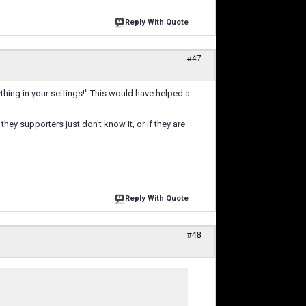
Reply With Quote
#47
ything in your settings!" This would have helped a
hey supporters just don't know it, or if they are
Reply With Quote
#48