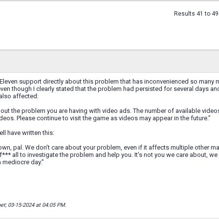
Results 41 to 49
Eleven support directly about this problem that has inconvenienced so many ma
even though I clearly stated that the problem had persisted for several days an
lso affected:
bout the problem you are having with video ads. The number of available vid
deos. Please continue to visit the game as videos may appear in the future.”
ll have written this:
own, pal. We don’t care about your problem, even if it affects multiple other 
f*** all to investigate the problem and help you. It’s not you we care about, 
a mediocre day.”
net; 03-15-2024 at
04:05 PM
.