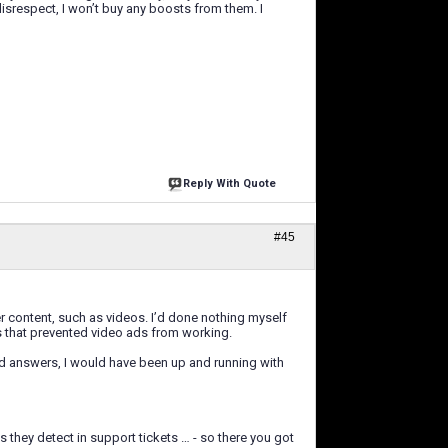
disrespect, I won’t buy any boosts from them. I
Reply With Quote
#45
r content, such as videos. I’d done nothing myself
gs that prevented video ads from working.
rd answers, I would have been up and running with
 they detect in support tickets … - so there you got