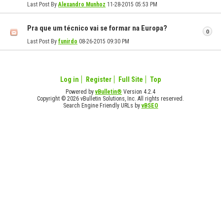
Last Post By
Alexandro Munhoz
11-28-2015
05:53 PM
Pra que um técnico vai se formar na Europa?
0
Last Post By
funirdo
08-26-2015
09:30 PM
Log in
Register
Full Site
Top
Powered by
vBulletin®
Version 4.2.4
Copyright © 2026 vBulletin Solutions, Inc. All rights reserved.
Search Engine Friendly URLs by
vBSEO