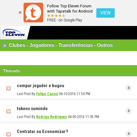
Follow Top Eleven Forum
with Tapatalk for Android
VIEW
FREE - on Google Play
Clubes - Jogadores - Transferências - Outros
Threads
compar jogador e bugou
0
Last Post By
Felipe Cassol
06-10-2016
11:50 PM
tokens sumindo
0
Last Post By
Rodrigo Rodrigues
04-05-2016
11:05 PM
Contratar ou Economizar?
0