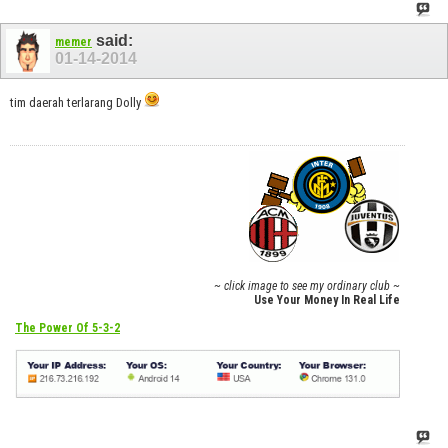
said:
memer
01-14-2014
tim daerah terlarang Dolly
~ click image to see my ordinary club ~
Use Your Money In Real Life
The Power Of 5-3-2