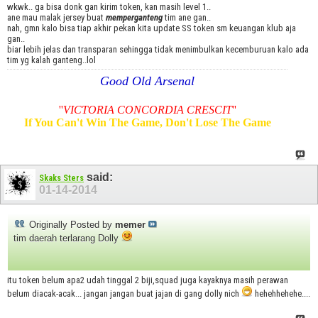
wkwk.. ga bisa donk gan kirim token, kan masih level 1..
ane mau malak jersey buat
memperganteng
tim ane gan..
nah, gmn kalo bisa tiap akhir pekan kita update SS token sm keuangan klub aja
gan..
biar lebih jelas dan transparan sehingga tidak menimbulkan kecemburuan kalo ada
tim yg kalah ganteng..lol
Good Old Arsenal
''
VICTORIA CONCORDIA CRESCIT
''
If You Can't Win The Game, Don't Lose The Game
said:
Skaks Sters
01-14-2014
Originally Posted by
memer
tim daerah terlarang Dolly
itu token belum apa2 udah tinggal 2 biji,squad juga kayaknya masih perawan
belum diacak-acak... jangan jangan buat jajan di gang dolly nich
hehehhehehe....