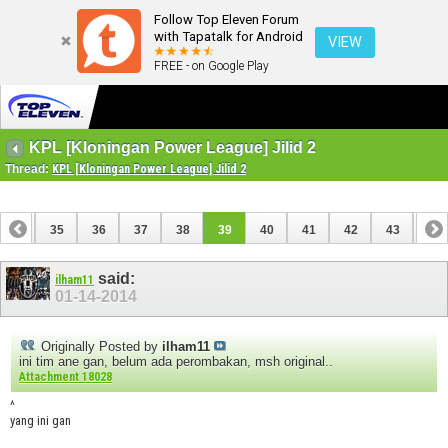
Follow Top Eleven Forum
with Tapatalk for Android
VIEW
FREE - on Google Play
KPL [Kloningan Power League] Jilid 2
Thread:
KPL [Kloningan Power League] Jilid 2
34
35
36
37
38
39
40
41
42
43
44
54
55
said:
ilham11
01-14-2014
Originally Posted by
ilham11
ini tim ane gan, belum ada perombakan, msh original..
Attachment 18028
^
yang ini gan