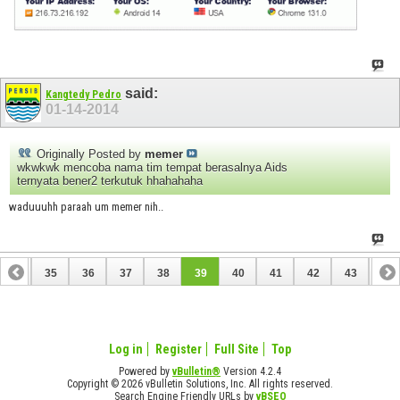
said:
Kangtedy Pedro
01-14-2014
Originally Posted by
memer
wkwkwk mencoba nama tim tempat berasalnya Aids
ternyata bener2 terkutuk hhahahaha
waduuuhh paraah um memer nih..
34
35
36
37
38
39
40
41
42
43
44
54
55
Log in
Register
Full Site
Top
Powered by
vBulletin®
Version 4.2.4
Copyright © 2026 vBulletin Solutions, Inc. All rights reserved.
Search Engine Friendly URLs by
vBSEO