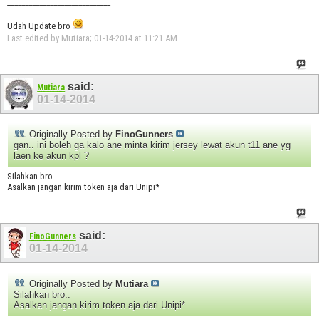
_____________________________
Udah Update bro
Last edited by Mutiara; 01-14-2014 at
11:21 AM
.
said:
Mutiara
01-14-2014
Originally Posted by
FinoGunners
gan.. ini boleh ga kalo ane minta kirim jersey lewat akun t11 ane yg
laen ke akun kpl ?
Silahkan bro..
Asalkan jangan kirim token aja dari Unipi*
said:
FinoGunners
01-14-2014
Originally Posted by
Mutiara
Silahkan bro..
Asalkan jangan kirim token aja dari Unipi*