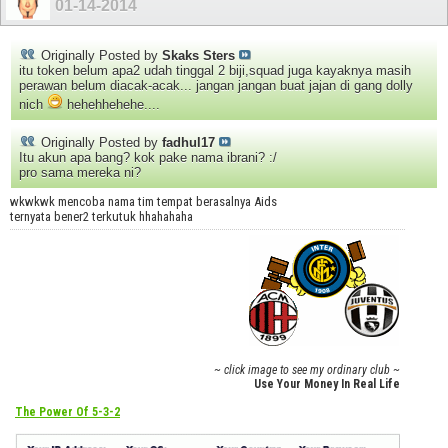
01-14-2014
Originally Posted by
Skaks Sters
itu token belum apa2 udah tinggal 2 biji,squad juga kayaknya masih
perawan belum diacak-acak... jangan jangan buat jajan di gang dolly
nich
hehehhehehe....
Originally Posted by
fadhul17
Itu akun apa bang? kok pake nama ibrani? :/
pro sama mereka ni?
wkwkwk mencoba nama tim tempat berasalnya Aids
ternyata bener2 terkutuk hhahahaha
~ click image to see my ordinary club ~
Use Your Money In Real Life
The Power Of 5-3-2