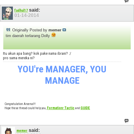
said:
fadhul17
01-14-2014
Originally Posted by
memer
tim daerah terlarang Dolly
Itu akun apa bang? kok pake nama ibrani? :/
pro sama mereka ni?
YOU're MANAGER, YOU
MANAGE
Congratulation Arsenal!!
Formation-Tactic
GUIDE
Hope these thread could help you,
and
said:
memer