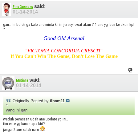
said:
FinoGunners
01-14-2014
gan.. ini boleh ga kalo ane minta kirim jersey lewat akun t11 ane yg laen ke akun kpl
?
Good Old Arsenal
''
VICTORIA CONCORDIA CRESCIT
''
If You Can't Win The Game, Don't Lose The Game
said:
Mutiara
01-14-2014
Originally Posted by
ilham11
^
yang ini gan
waduh perasaan udah ane update yg ini..
tim ente yg kanan apa kiri?
jangan2 ane salah naro