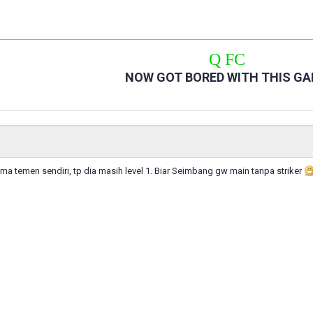
Q FC
NOW GOT BORED WITH THIS G
ma temen sendiri, tp dia masih level 1. Biar Seimbang gw main tanpa striker
n