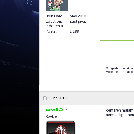
Join Date
May 2013
Location
East java,
Indonesia.
Posts
2,299
Congratulation Arse
Hope these thread co
05-27-2013
sake022
kemaren malam k
semua, liga men
Rookie