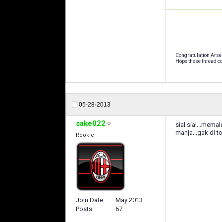
Congratulation Arse
Hope these thread co
05-28-2013
sake022
sial sial...mema
manja...gak di t
Rookie
Join Date
May 2013
Posts
67