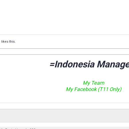
Q
likes this.
=Indonesia Manage
My Team
My Facebook (T11 Only)