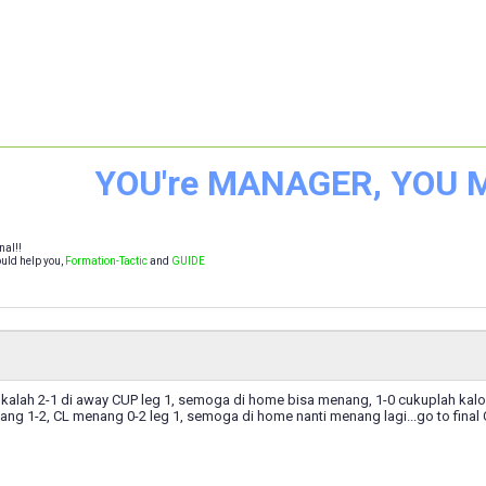
YOU're MANAGER, YOU
nal!!
uld help you,
Formation-Tactic
and
GUIDE
alah 2-1 di away CUP leg 1, semoga di home bisa menang, 1-0 cukuplah kalo b
ang 1-2, CL menang 0-2 leg 1, semoga di home nanti menang lagi...go to final