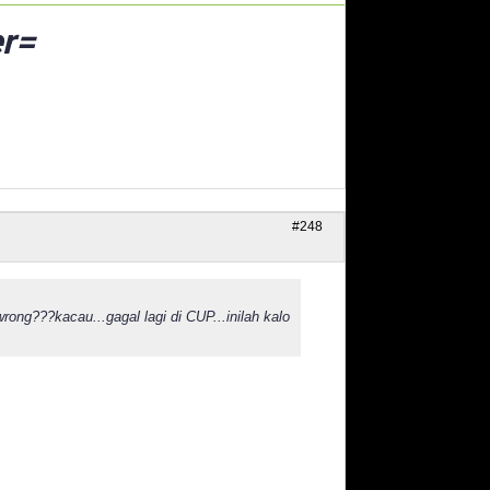
r=
#248
rong???kacau...gagal lagi di CUP...inilah kalo