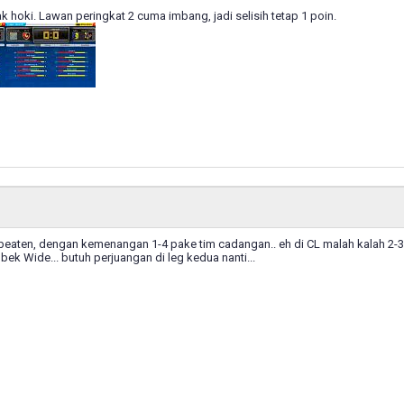
gak hoki. Lawan peringkat 2 cuma imbang, jadi selisih tetap 1 poin.
nbeaten, dengan kemenangan 1-4 pake tim cadangan.. eh di CL malah kalah 2-3 
bek Wide... butuh perjuangan di leg kedua nanti...