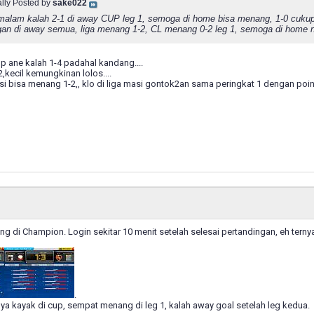
ally Posted by
sake022
alam kalah 2-1 di away CUP leg 1, semoga di home bisa menang, 1-0 cukupla
gan di away semua, liga menang 1-2, CL menang 0-2 leg 1, semoga di home na
p ane kalah 1-4 padahal kandang....
,kecil kemungkinan lolos....
i bisa menang 1-2,, klo di liga masi gontok2an sama peringkat 1 dengan point 
ung di Champion. Login sekitar 10 menit setelah selesai pertandingan, eh ter
.
inya kayak di cup, sempat menang di leg 1, kalah away goal setelah leg kedua.