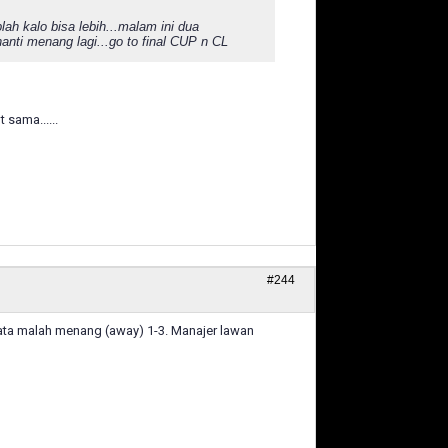
h kalo bisa lebih...malam ini dua
nti menang lagi...go to final CUP n CL
sama......
#244
nyata malah menang (away) 1-3. Manajer lawan