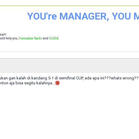
YOU're MANAGER, YOU
nal!!
uld help you,
Formation-Tactic
and
GUIDE
lukan gan kalah di kandang 5-1 di semifinal CUP, ada apa ini???whats wrong???k
onton aja bisa segitu kalahnya...