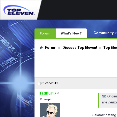
Community
Forum
What's New?
Forum
Discuss Top Eleven!
Top Ele
05-27-2013
fadhul17
Origin
Champion
ane newbie
Selamat datang 