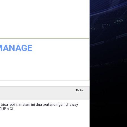
 MANAGE
#242
isa lebih...malam ini dua pertandingan di away
 CUP n CL