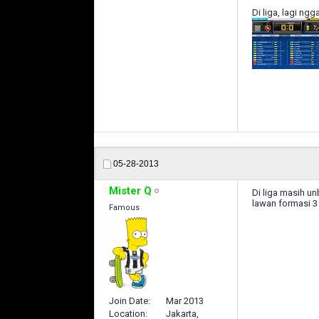
Di liga, lagi ng
05-28-2013
Mister Q
Di liga masih u
lawan formasi 3 
Famous
Join Date
Mar 2013
Location
Jakarta,