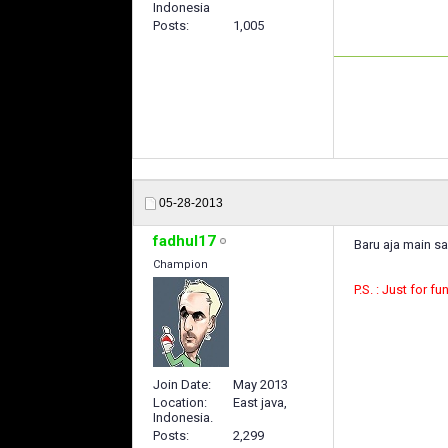
Indonesia
Posts
1,005
05-28-2013
fadhul17
Baru aja main sa
Champion
P.S. : Just for fu
Join Date
May 2013
Location
East java,
Indonesia.
Posts
2,299