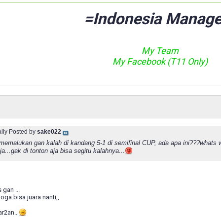
=Indonesia Manage
My Team
My Facebook (T11 Only)
ally Posted by
sake022
...memalukan gan kalah di kandang 5-1 di semifinal CUP, ada apa ini???whats w
...gak di tonton aja bisa segitu kalahnya...
 gan ...
oga bisa juara nanti,,
ar2an..