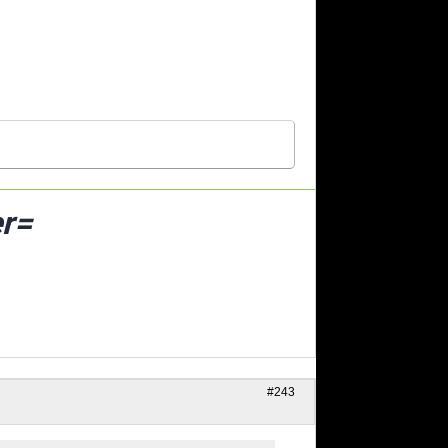
r=
#243