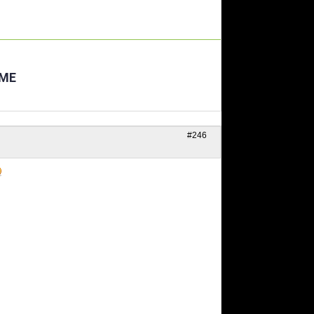
AME
#246