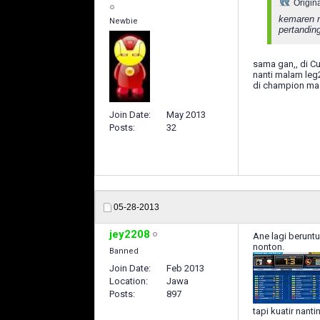
Origin
kemaren m
Newbie
pertandin
sama gan,, di Cu
nanti malam leg2
di champion mas
Join Date
May 2013
Posts
32
05-28-2013
jey2208
Ane lagi berunt
nonton.
Banned
Join Date
Feb 2013
Location
Jawa
Posts
897
tapi kuatir nant