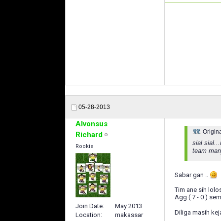
05-28-2013
Alvonsus
Origin
Richard
sial sial
Rookie
team manja
Sabar gan ..
Tim ane sih lolos
Agg ( 7 - 0 ) sem
Join Date
May 2013
Diliga masih kej
Location
makassar