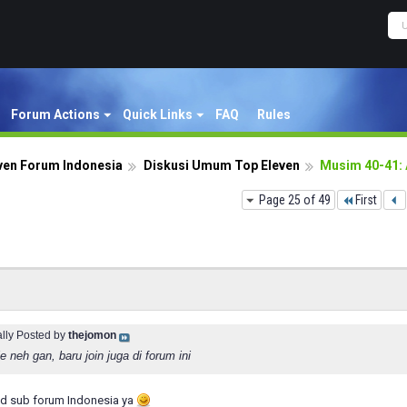
Forum Actions
Quick Links
FAQ
Rules
ven Forum Indonesia
Diskusi Umum Top Eleven
Musim 40-41:
Page 25 of 49
First
ally Posted by
thejomon
 neh gan, baru join juga di forum ini
d sub forum Indonesia ya