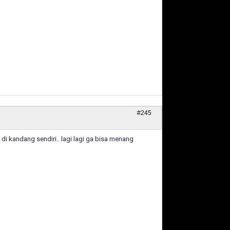
#245
di kandang sendiri.. lagi lagi ga bisa menang