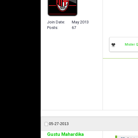
Join Date
May 2013
Posts
67
Mister 
05-27-2013
Gustu Mahardika