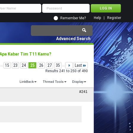
Help
Register
Remember Me?
Advanced Search
 Apa Kabar Tim T11 Kamu?
...
15
23
24
25
26
27
35
...
Last
Results 241 to 250 of 490
LinkBack
Thread Tools
Display
#241