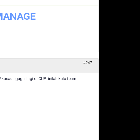
 MANAGE
#247
acau...gagal lagi di CUP...inilah kalo team