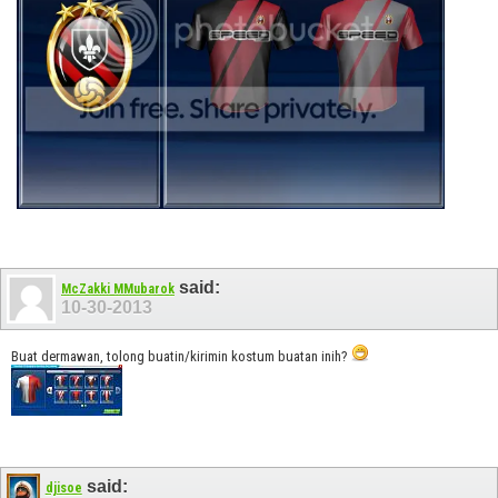
said:
McZakki MMubarok
10-30-2013
Buat dermawan, tolong buatin/kirimin kostum buatan inih?
said:
djisoe