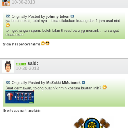
10-30-2013
Originally Posted by
johnny token
iya betul sekali, total nya... bisa dilakukan kurang dari 1 jam asal niat
tp inget jangan spam, boleh bikin thread baru yg menarik , itu sangat
disarankan....
ty om atas pencerahannya
said:
memer
10-30-2013
Originally Posted by
McZakki MMubarok
Buat dermawan, tolong buatin/kirimin kostum buatan inih?
fb ente apa nanti ane kirim