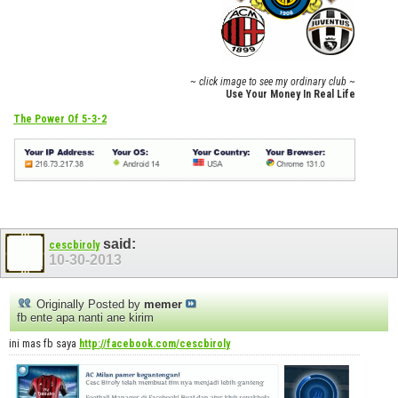
~ click image to see my ordinary club ~
Use Your Money In Real Life
The Power Of 5-3-2
said:
cescbiroly
10-30-2013
Originally Posted by
memer
fb ente apa nanti ane kirim
ini mas fb saya
http://facebook.com/cescbiroly