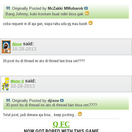
Originally Posted by
McZakki MMubarok
Bang Johnny, kalo kostum buat ndiri bisa gak
coba request in dl aja gan, siapa tahu ada yg mau kasih
said:
djisoe
10-28-2013
30 post itu di thread ini ato di thread lain bisa om????
said:
Mister Q
10-28-2013
Originally Posted by
djisoe
30 post itu di thread ini ato di thread lain bisa om????
Total post, jadi dimana aja bisa... keep posting...
Q FC
NOW GOT BORED WITH THIS GAME