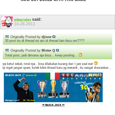
said:
johnny token
10-28-2013
Originally Posted by
djisoe
30 post itu di thread ini ato di thread lain bisa om????
Originally Posted by
Mister Q
Total post, jadi dimana aja bisa... keep posting...
iya betul sekali, total nya... bisa dilakukan kurang dari 1 jam asal niat
tp inget jangan spam, boleh bikin thread baru yg menarik , itu sangat disarankan....
⇝
ᴃᴌᴀᴄᴋ ᴊᴀᴄᴋ
⇜