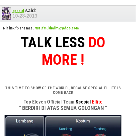
said:
spesial
10-28-2013
Nih link fb ane mas ,
yusufmukhalim@yahoo.com
TALK LESS
DO
MORE !
THIS TIME TO SHOW OF THE WORLD , BECAUSE SPESIAL ELLITE IS
COME BACK
Top Eleven Official Team
Spesial
Ellite
" BERDIRI DI ATAS SEMUA GOLONGAN "