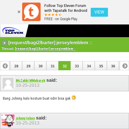
Follow Top Eleven Forum
with Tapatalk for Android
VIEW
FREE - on Google Play
[request/bagi2/barter] jersey/emblem ::
Thread:
[request/bagi2/barter] jersey/emblem ::
27
28
29
30
31
32
33
34
35
36
37
47
48
said:
McZakki MMubarok
10-25-2013
Bang Johnny, kalo kostum buat ndiri bisa gak
said:
johnny token
10-25-2013