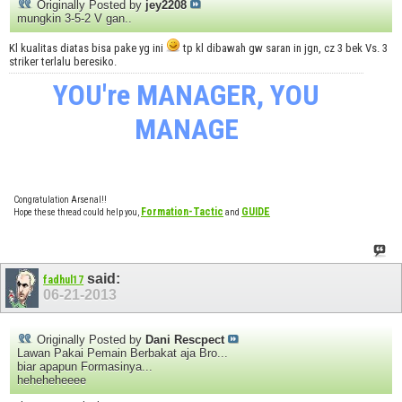
Originally Posted by
jey2208
mungkin 3-5-2 V gan..
Kl kualitas diatas bisa pake yg ini
tp kl dibawah gw saran in jgn, cz 3 bek Vs. 3
striker terlalu beresiko.
YOU're MANAGER, YOU
MANAGE
Congratulation Arsenal!!
Formation-Tactic
GUIDE
Hope these thread could help you,
and
said:
fadhul17
06-21-2013
Originally Posted by
Dani Rescpect
Lawan Pakai Pemain Berbakat aja Bro...
biar apapun Formasinya...
heheheheeee