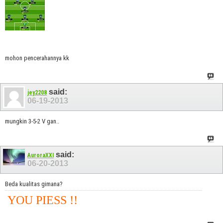
mohon pencerahannya kk
said:
jey2208
06-19-2013
mungkin 3-5-2 V gan..
said:
AuroraXXI
06-20-2013
Beda kualitas gimana?
YOU PIESS !!