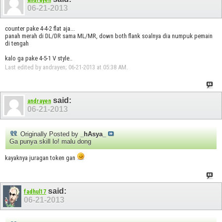
andrayen
06-21-2013
counter pake 4-4-2 flat aja...
panah merah di DL/DR sama ML/MR, down both flank soalnya dia numpuk pemain
di tengah
kalo ga pake 4-5-1 V style..
Last edited by andrayen; 06-21-2013 at
05:38 AM
.
said:
andrayen
06-21-2013
Originally Posted by
_hAsya_
Ga punya skill lo! malu dong
kayaknya juragan token gan
said:
fadhul17
06-21-2013