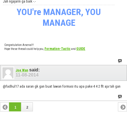
Jah ngajarin ga baik -.-
YOU're MANAGER, YOU
MANAGE
Congratulation Arsenal!!
Formation-Tactic
GUIDE
Hope these thread could help you,
and
said:
Joe Wan
11-08-2014
@fadhul17 ada saran gk gan buat lawan formasi itu apa pake 4 4 2 flt aja tah gan
1
2