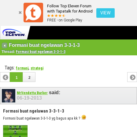
Follow Top Eleven Forum
with Tapatalk for Android
VIEW
FREE - on Google Play
Formasi buat ngelawan 3-3-1-3
Thread:
Formasi buat ngelawan 3-3-1-3
Tags:
,
formasi
strategi
1
2
said:
MrVendetta Barker
06-19-2013
Formasi buat ngelawan 3-3-1-3
Formasi buat ngelawan 3-3-1-3 yg bagus apa kk ?