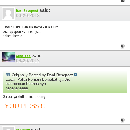
said:
Dani Rescpect
06-20-2013
Lawan Pakai Pemain Berbakat aja Bro...
biar apapun Formasinya...
heheheheeee
said:
AuroraXXI
06-20-2013
Originally Posted by
Dani Rescpect
Lawan Pakai Pemain Berbakat aja Bro...
biar apapun Formasinya...
heheheheeee
Ga punya skill lo! malu dong
YOU PIESS !!
said: