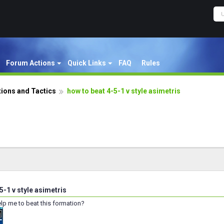
Forum Actions
Quick Links
FAQ
Rules
ions and Tactics
how to beat 4-5-1 v style asimetris
5-1 v style asimetris
p me to beat this formation?