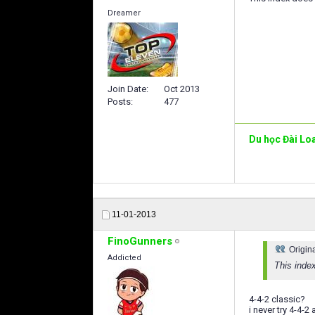
Dreamer
Join Date
Oct 2013
Posts
477
Du học Đài Lo
11-01-2013
FinoGunners
Origin
Addicted
This inde
4-4-2 classic?
i never try 4-4-