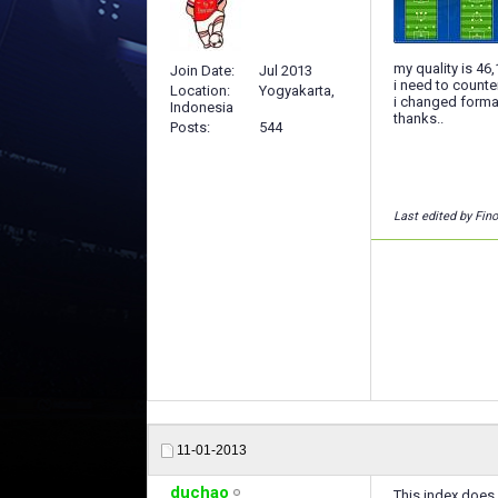
my quality is 46
Join Date
Jul 2013
i need to counter
Location
Yogyakarta,
i changed format
Indonesia
thanks..
Posts
544
Last edited by Fin
11-01-2013
duchao
This index does 