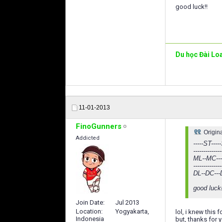
good luck!!
Du học Đài Lo
11-01-2013
FinoGunners
Origin
Addicted
-----ST-----
--------------
ML--MC--
--------------
DL--DC---
good luck
Join Date
Jul 2013
Location
Yogyakarta,
lol, i knew this 
Indonesia
but, thanks for y