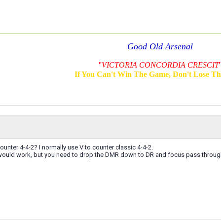
Good Old Arsenal
''
VICTORIA CONCORDIA CRESCIT
'
If You Can't Win The Game, Don't Lose T
ounter 4-4-2? I normally use V to counter classic 4-4-2.
ly would work, but you need to drop the DMR down to DR and focus pass throug