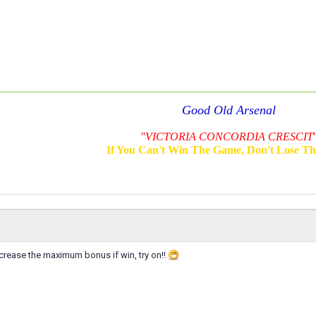
Good Old Arsenal
''
VICTORIA CONCORDIA CRESCIT
'
If You Can't Win The Game, Don't Lose T
crease the maximum bonus if win, try on!!