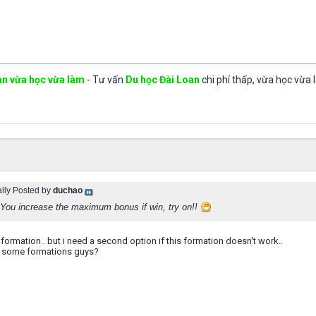
an vừa học vừa làm
- Tư vấn
Du học Đài Loan
chi phí thấp, vừa học vừa 
ally Posted by
duchao
 You increase the maximum bonus if win, try on!!
his formation.. but i need a second option if this formation doesn't work..
e some formations guys?