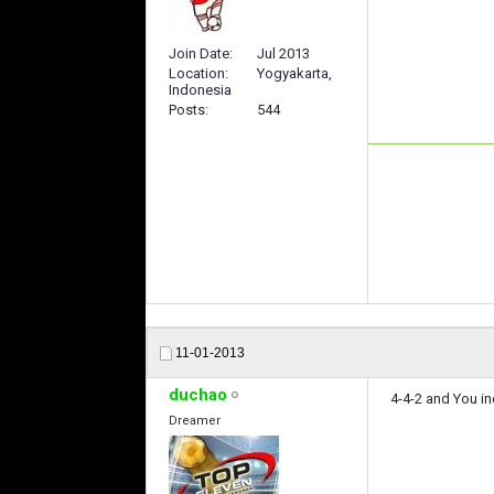
Join Date
Jul 2013
Location
Yogyakarta,
Indonesia
Posts
544
11-01-2013
duchao
4-4-2 and You in
Dreamer