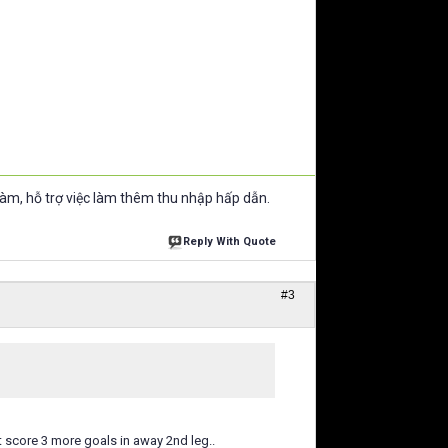
làm, hỗ trợ việc làm thêm thu nhập hấp dẫn.
Reply With Quote
#3
st score 3 more goals in away 2nd leg..