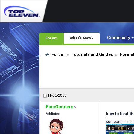
Community
Forum
What's New?
Forum
Tutorials and Guides
Format
11-01-2013
FinoGunners
how to beat 4-
Addicted
someone can hel