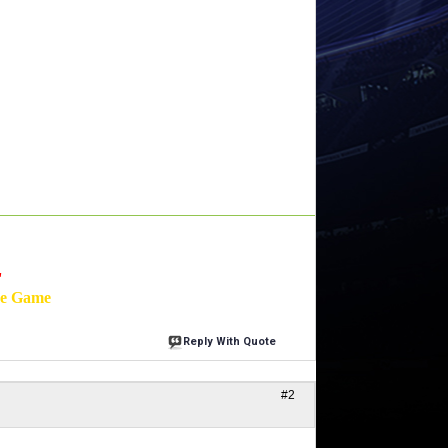
'
he Game
Reply With Quote
#2