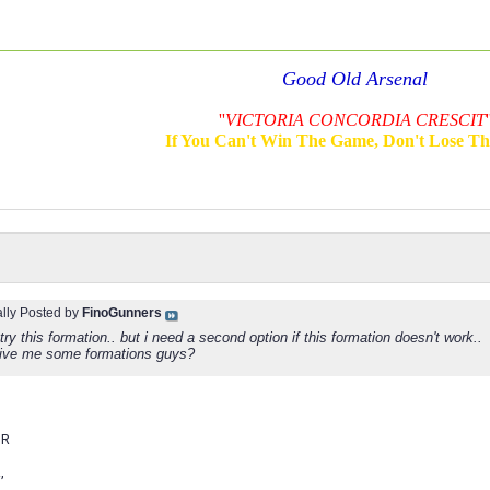
Good Old Arsenal
''
VICTORIA CONCORDIA CRESCIT
'
If You Can't Win The Game, Don't Lose T
ally Posted by
FinoGunners
l try this formation.. but i need a second option if this formation doesn't work..
ive me some formations guys?
MR
,