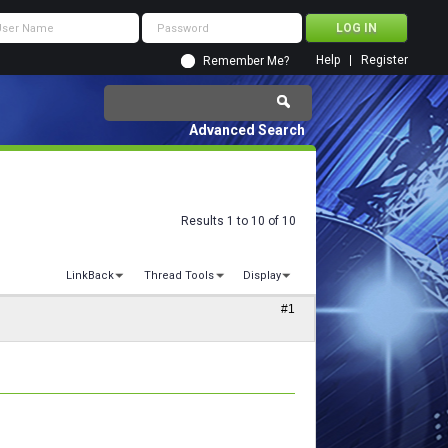
Help
Register
Remember Me?
Advanced Search
Results 1 to 10 of 10
LinkBack
Thread Tools
Display
#1