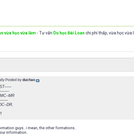
an vừa học vừa làm
- Tư vấn
Du học Đài Loan
chi phí thấp, vừa học vừa 
ally Posted by
duchao
ST------
--------
-MC--MR
-------
DC--DR,
!!
formation guys.. i mean, the other formations..
our information..