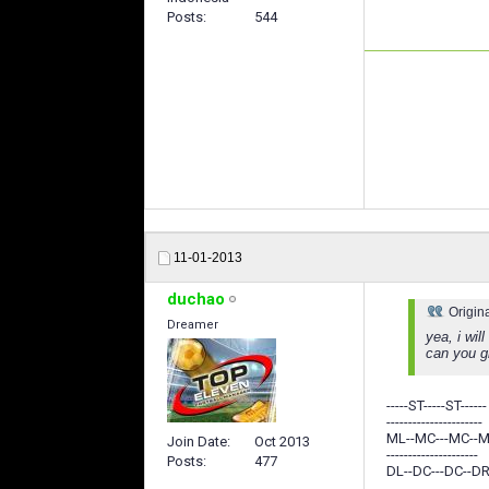
Posts
544
11-01-2013
duchao
Origin
Dreamer
yea, i wil
can you g
-----ST-----ST------
----------------------
ML--MC---MC--
Join Date
Oct 2013
---------------------
Posts
477
DL--DC---DC--DR