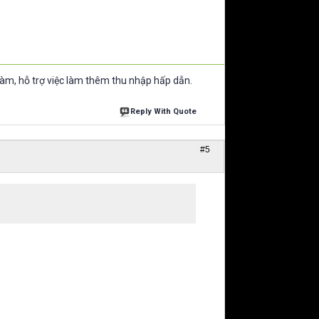
làm, hỗ trợ việc làm thêm thu nhập hấp dẫn.
Reply With Quote
#5