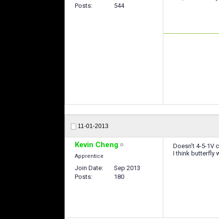
Posts
544
11-01-2013
Kevin Cheng
Doesn't 4-5-1V c
I think butterf
Apprentice
Join Date
Sep 2013
Posts
180