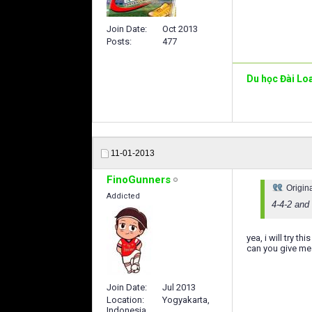
Join Date
Oct 2013
Posts
477
Du học Đài Lo
11-01-2013
FinoGunners
Origin
Addicted
4-4-2 and
yea, i will try t
can you give m
Join Date
Jul 2013
Location
Yogyakarta,
Indonesia