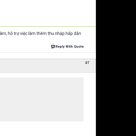
làm, hỗ trợ việc làm thêm thu nhập hấp dẫn.
Reply With Quote
#7