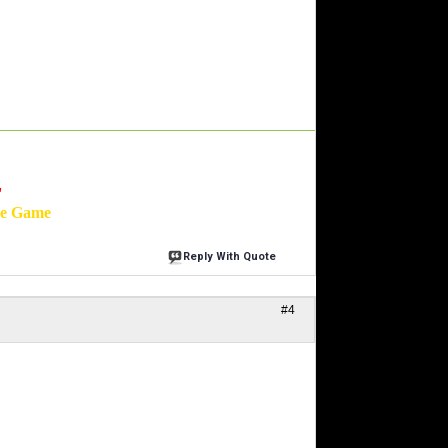
'
he Game
Reply With Quote
#4