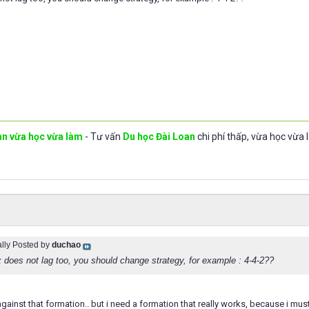
an vừa học vừa làm
- Tư vấn
Du học Đài Loan
chi phí thấp, vừa học vừa 
ally Posted by
duchao
x does not lag too, you should change strategy, for example : 4-4-2??
2 against that formation.. but i need a formation that really works, because i mu