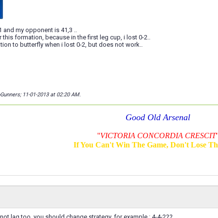
,1 and my opponent is 41,3 ..
 this formation, because in the first leg cup, i lost 0-2..
ion to butterfly when i lost 0-2, but does not work..
oGunners; 11-01-2013 at
02:20 AM
.
Good Old Arsenal
''
VICTORIA CONCORDIA CRESCIT
'
If You Can't Win The Game, Don't Lose T
not lag too, you should change strategy, for example : 4-4-2??