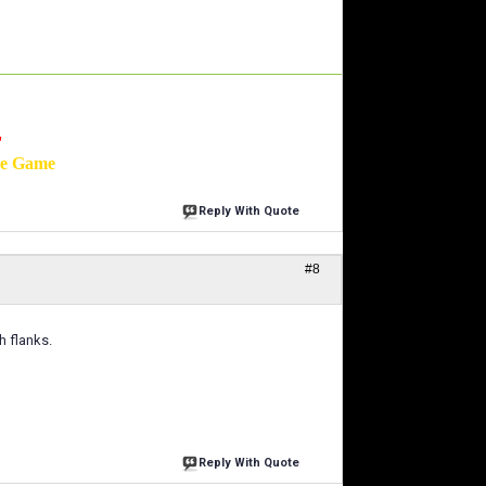
'
he Game
Reply With Quote
#8
h flanks.
Reply With Quote