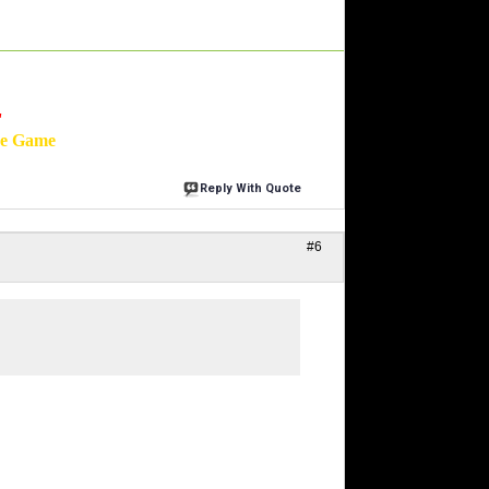
'
he Game
Reply With Quote
#6