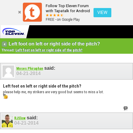
Follow Top Eleven Forum
with Tapatalk for Android
VIEW
FREE - on Google Play
Left foot on left or right side of the pitch?
Thread:
Left foot on left or right side of the pitch?
said:
Moses Phiraphan
04-21-2014
Left foot on left or right side of the pitch?
please help me, my strikers are very good but seems to miss a lot.
said:
RJSlow
04-21-2014