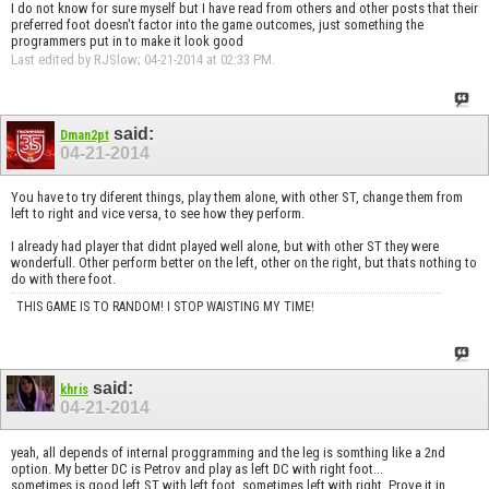
I do not know for sure myself but I have read from others and other posts that their
preferred foot doesn't factor into the game outcomes, just something the
programmers put in to make it look good
Last edited by RJSlow; 04-21-2014 at
02:33 PM
.
said:
Dman2pt
04-21-2014
You have to try diferent things, play them alone, with other ST, change them from
left to right and vice versa, to see how they perform.
I already had player that didnt played well alone, but with other ST they were
wonderfull. Other perform better on the left, other on the right, but thats nothing to
do with there foot.
THIS GAME IS TO RANDOM! I STOP WAISTING MY TIME!
said:
khris
04-21-2014
yeah, all depends of internal proggramming and the leg is somthing like a 2nd
option. My better DC is Petrov and play as left DC with right foot...
sometimes is good left ST with left foot, sometimes left with right. Prove it in