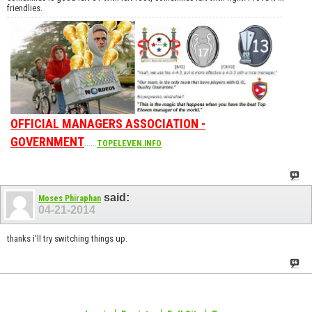
friendlies.
OFFICIAL MANAGERS ASSOCIATION -
GOVERNMENT
......
TOPELEVEN.INFO
said:
Moses Phiraphan
04-21-2014
thanks i'll try switching things up.