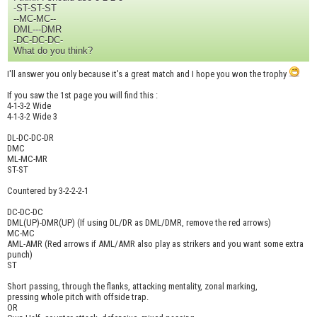
-ST-ST-ST
--MC-MC--
DML---DMR
-DC-DC-DC-
What do you think?
I'll answer you only because it's a great match and I hope you won the trophy
If you saw the 1st page you will find this :
4-1-3-2 Wide
4-1-3-2 Wide 3
DL-DC-DC-DR
DMC
ML-MC-MR
ST-ST
Countered by 3-2-2-2-1
DC-DC-DC
DML(UP)-DMR(UP) (If using DL/DR as DML/DMR, remove the red arrows)
MC-MC
AML-AMR (Red arrows if AML/AMR also play as strikers and you want some extra
punch)
ST
Short passing, through the flanks, attacking mentality, zonal marking,
pressing whole pitch with offside trap.
OR