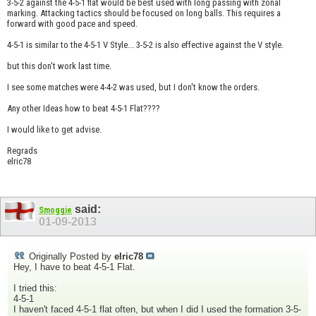
3-5-2 against the 4-5-1 flat would be best used with long passing with zonal
marking. Attacking tactics should be focused on long balls. This requires a
forward with good pace and speed.
4-5-1 is similar to the 4-5-1 V Style... 3-5-2 is also effective against the V style.
but this don't work last time.
I see some matches were 4-4-2 was used, but I don't know the orders.
Any other Ideas how to beat 4-5-1 Flat????
I would like to get advise.
Regrads
elric78
said:
Smoggie
01-09-2013
Originally Posted by
elric78
Hey, I have to beat 4-5-1 Flat.
I tried this:
4-5-1
I haven't faced 4-5-1 flat often, but when I did I used the formation 3-5-