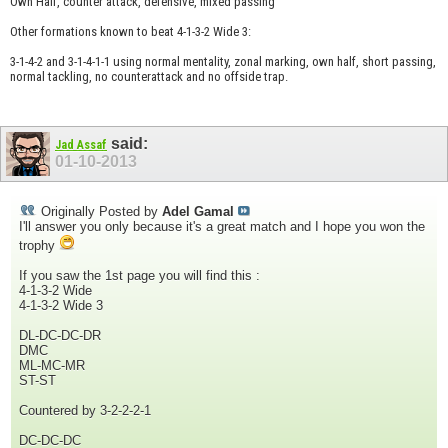
Own Half, counter attack, defensive, mixed passing
Other formations known to beat 4-1-3-2 Wide 3:
3-1-4-2 and 3-1-4-1-1 using normal mentality, zonal marking, own half, short passing,
normal tackling, no counterattack and no offside trap.
said:
Jad Assaf
01-10-2013
Originally Posted by
Adel Gamal
I'll answer you only because it's a great match and I hope you won the
trophy
If you saw the 1st page you will find this :
4-1-3-2 Wide
4-1-3-2 Wide 3
DL-DC-DC-DR
DMC
ML-MC-MR
ST-ST
Countered by 3-2-2-2-1
DC-DC-DC