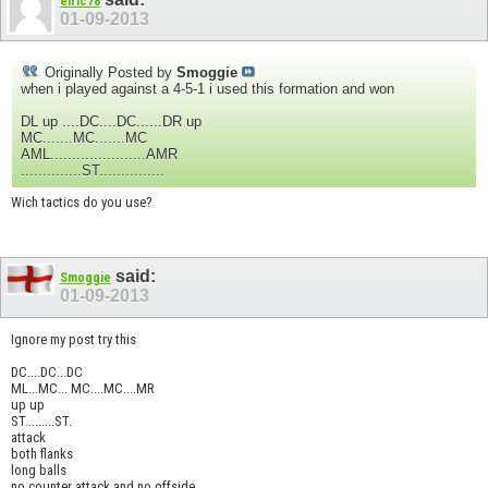
elric78
01-09-2013
Originally Posted by
Smoggie
when i played against a 4-5-1 i used this formation and won
DL up ....DC....DC......DR up
MC.......MC.......MC
AML......................AMR
..............ST...............
Wich tactics do you use?
said:
Smoggie
01-09-2013
Ignore my post try this
DC....DC...DC
ML...MC... MC....MC....MR
up up
ST.........ST.
attack
both flanks
long balls
no counter attack and no offside.