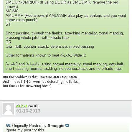
DML(UP)-DMR(UP) (If using DL/DR as DML/DMR, remove the red
arrows)
MC-MC
AML-AMR (Red arrows if AML/AMR also play as strikers and you want
some extra punch)
ST
Short passing, through the flanks, attacking mentality, zonal marking,
pressing whole pitch with offside trap.
OR
Own Half, counter attack, defensive, mixed passing
Other formations known to beat 4-1-3-2 Wide 3:
3-1-4-2 and 3-1-4-1-1 using normal mentality, zonal marking, own half,
short passing, normal tackling, no counterattack and no offside trap.
But the problem is that I have no AML/AMC/AMR...
And if I use 3-1-4-2 I won't be defending the flanks...
But thanks for answering btw =)
said:
elric78
01-10-2013
Originally Posted by
Smoggie
Ignore my post try this