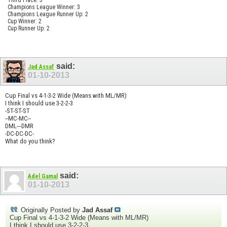
Champions League Winner: 3
Champions League Runner Up: 2
Cup Winner: 2
Cup Runner Up: 2
said:
Jad Assaf
01-10-2013
Cup Final vs 4-1-3-2 Wide (Means with ML/MR)
I think I should use 3-2-2-3
-ST-ST-ST
--MC-MC--
DML---DMR
-DC-DC-DC-
What do you think?
said:
Adel Gamal
01-10-2013
Originally Posted by
Jad Assaf
Cup Final vs 4-1-3-2 Wide (Means with ML/MR)
I think I should use 3-2-2-3