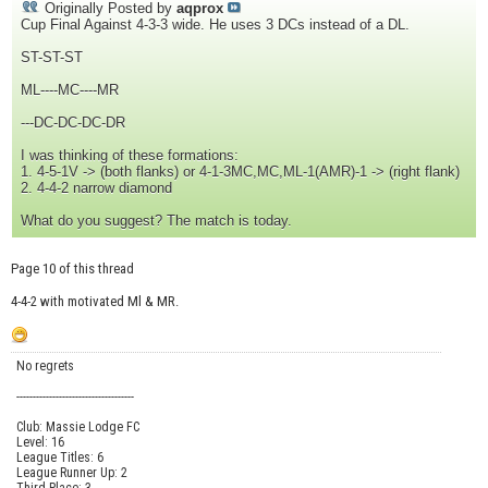
Originally Posted by
aqprox
Cup Final Against 4-3-3 wide. He uses 3 DCs instead of a DL.
ST-ST-ST
ML----MC----MR
---DC-DC-DC-DR
I was thinking of these formations:
1. 4-5-1V -> (both flanks) or 4-1-3MC,MC,ML-1(AMR)-1 -> (right flank)
2. 4-4-2 narrow diamond
What do you suggest? The match is today.
Page 10 of this thread
4-4-2 with motivated Ml & MR.
No regrets
------------------------------------
Club: Massie Lodge FC
Level: 16
League Titles: 6
League Runner Up: 2
Third Place: 3