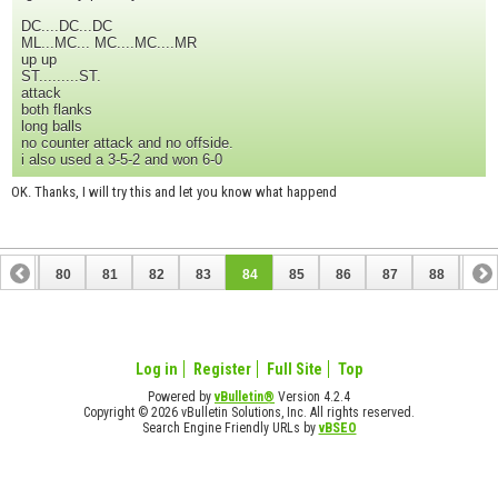
DC....DC...DC
ML...MC... MC....MC....MR
up up
ST.........ST.
attack
both flanks
long balls
no counter attack and no offside.
i also used a 3-5-2 and won 6-0
OK. Thanks, I will try this and let you know what happend
79
80
81
82
83
84
85
86
87
88
89
99
100
Log in
Register
Full Site
Top
Powered by
vBulletin®
Version 4.2.4
Copyright © 2026 vBulletin Solutions, Inc. All rights reserved.
Search Engine Friendly URLs by
vBSEO