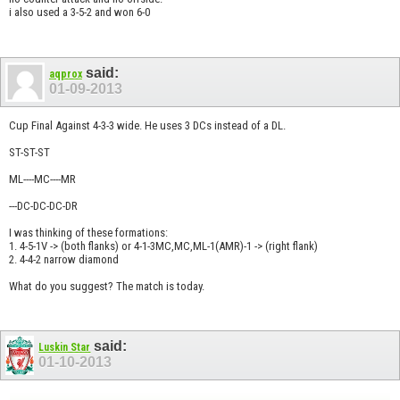
i also used a 3-5-2 and won 6-0
said:
aqprox
01-09-2013
Cup Final Against 4-3-3 wide. He uses 3 DCs instead of a DL.
ST-ST-ST
ML----MC----MR
---DC-DC-DC-DR
I was thinking of these formations:
1. 4-5-1V -> (both flanks) or 4-1-3MC,MC,ML-1(AMR)-1 -> (right flank)
2. 4-4-2 narrow diamond
What do you suggest? The match is today.
said:
Luskin Star
01-10-2013