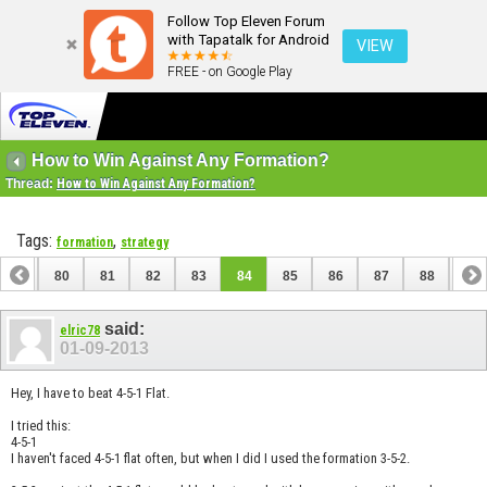
Follow Top Eleven Forum
with Tapatalk for Android
VIEW
FREE - on Google Play
How to Win Against Any Formation?
Thread:
How to Win Against Any Formation?
Tags:
,
formation
strategy
79
80
81
82
83
84
85
86
87
88
89
99
100
said:
elric78
01-09-2013
Hey, I have to beat 4-5-1 Flat.
I tried this:
4-5-1
I haven't faced 4-5-1 flat often, but when I did I used the formation 3-5-2.