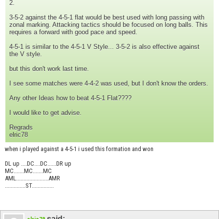
2.
3-5-2 against the 4-5-1 flat would be best used with long passing with
zonal marking. Attacking tactics should be focused on long balls. This
requires a forward with good pace and speed.
4-5-1 is similar to the 4-5-1 V Style... 3-5-2 is also effective against
the V style.
but this don't work last time.
I see some matches were 4-4-2 was used, but I don't know the orders.
Any other Ideas how to beat 4-5-1 Flat????
I would like to get advise.
Regrads
elric78
when i played against a 4-5-1 i used this formation and won
DL up ....DC....DC......DR up
MC.......MC.......MC
AML......................AMR
..............ST...............
said: