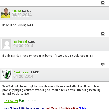
said:
RJSlow
04-30-2014
3n-5-2 if he is using 5-4-1
said:
melimeeel
04-30-2014
If only 1ST don't use 3W use 3n is better. If i were you i would use 3n-4-3
said:
Qambu Yaasi
04-30-2014
3-5-2V should be enough to provide you with sufficient attacking threat. He is
probably playing counter attacking so I would refrain from Attacking mentality,
normal would suffice.
Farmer ---
Go Leo L24
Very Athletic L20 (Semi-Retired) ---
Real Messy L16 (Retired) ---
Athletic