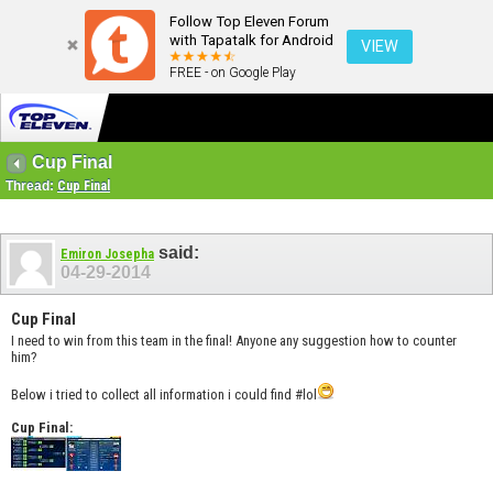
Follow Top Eleven Forum
with Tapatalk for Android
VIEW
FREE - on Google Play
Cup Final
Thread:
Cup Final
said:
Emiron Josepha
04-29-2014
Cup Final
I need to win from this team in the final! Anyone any suggestion how to counter
him?
Below i tried to collect all information i could find #lol
Cup Final: