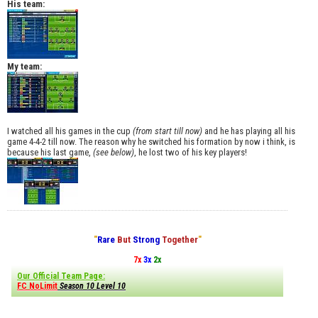
His team:
My team:
I watched all his games in the cup
(from start till now)
and he has playing all his
game 4-4-2 till now. The reason why he switched his formation by now i think, is
because his last game,
(see below)
, he lost two of his key players!
"
Rare
But
Strong
Together
"
7x
3x
2x
Our Official Team Page:
FC NoLimit
Season 10 Level 10