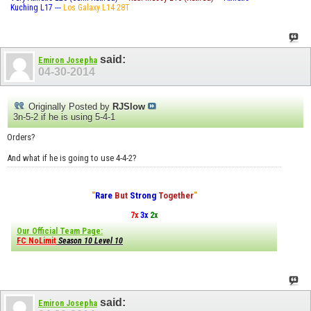
Kuching L17 ---
Los Galaxy L14 28T
said:
Emiron Josepha
04-30-2014
Originally Posted by
RJSlow
3n-5-2 if he is using 5-4-1
Orders?
And what if he is going to use 4-4-2?
"
Rare
But
Strong
Together
"
7x
3x
2x
Our Official Team Page:
FC NoLimit
Season 10 Level 10
said:
Emiron Josepha