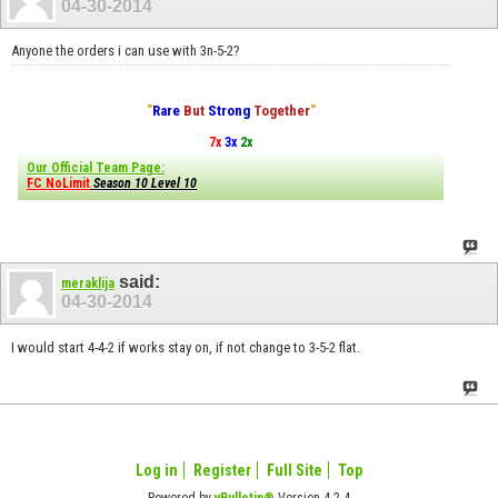
04-30-2014
Anyone the orders i can use with 3n-5-2?
"
Rare
But
Strong
Together
"
7x
3x
2x
Our Official Team Page:
FC NoLimit
Season 10 Level 10
said:
meraklija
04-30-2014
I would start 4-4-2 if works stay on, if not change to 3-5-2 flat.
Log in
Register
Full Site
Top
Powered by
vBulletin®
Version 4.2.4