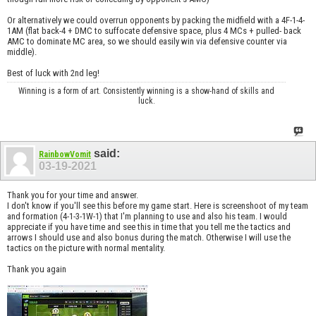
Or alternatively we could overrun opponents by packing the midfield with a 4F-1-4-
1AM (flat back-4 + DMC to suffocate defensive space, plus 4 MCs + pulled- back
AMC to dominate MC area, so we should easily win via defensive counter via
middle).
Best of luck with 2nd leg!
Winning is a form of art. Consistently winning is a show-hand of skills and
luck.
said:
RainbowVomit
03-19-2021
Thank you for your time and answer.
I don't know if you'll see this before my game start. Here is screenshoot of my team
and formation (4-1-3-1W-1) that I'm planning to use and also his team. I would
appreciate if you have time and see this in time that you tell me the tactics and
arrows I should use and also bonus during the match. Otherwise I will use the
tactics on the picture with normal mentality.
Thank you again