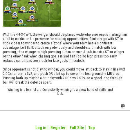
With the 4-1-3-1W-1, the winger should be placed wide where no one is marking him
at all to maximise his presence for scoring opportunities. Similarly go with ST to
stick closer to winger to create a ‘zone’ where your team has a significant
advantage. Left flank attack only obviously, and should start match with low
pressing, then change to high pressing + man-on-man & sub in extra ST or winger
on the other flank when chasing goals in 2nd half (going high press too early
reduces conditions too much for late goals if needed).
Since opponent is not playing winger, you could move left back to stay in line with
2 DCs to form a 3v2, and push DR a bit up to cover the lost ground in MR area.
Pushing both up may be a bit risky with 2 DCs vs 2 STs, so a good long through
ball will break the defence apart.
Winning is a form of art. Consistently winning is a show-hand of skills and
luck.
Log in
Register
Full Site
Top