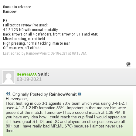
thanks in advance
Rainbow
P.S
Full tactics review I've used:
4-1-2-1-2N ND with normal mentality
Back arrows on all 4 defenders, front arrow on ST's and AMC
Mixed passing, mixed field
High pressing, normal tackling, man to man
Off counters, off offside
Last edited by RainbowVomit; 03-18-2021 at
08:15 AM
.
said:
HeavensAAA
03-19-2021
Originally Posted by
RainbowVomit
Hi everyone,
I lost first leg in cup 3-1 againts 78% team which was using 3-4-1-2, I
used 4-1-2-1-2 ND formation 83%. Important is that me nor him were
present at the match. Tomorrow I have second match at 1.39 PM. If
you have any idea how I could reach the cup final I would appreciate
it. I have great ST, DL and DC and players on other positions are all
80+ but I have really bad MR,ML (-70) because I almost never use
them.