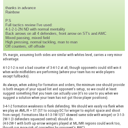
thanks in advance
Rainbow
P.S
Full tactics review I've used:
4-1-2-1-2N ND with normal mentality
Back arrows on all 4 defenders, front arrow on ST's and AMC
Mixed passing, mixed field
High pressing, normal tackling, man to man
Off counters, off offside
5% margin, assuming both sides are similar with whites level, carries a very minor
advantage.
4-1-2-1-2 is not a bad counter of 3-4-1-2 at all, though opponents could still win it
when wide midfielders are performing (where your team has no wide players
except fullbacks).
As always, when asking for formation and orders, the minimum one should provide
is both images of your squad list and opponent’s setup, so we could at least
suggest something that you team can actually use (it’s no use to you when we
suggest a solution when your team has not got those player positions).
3-4-1-2 formation weakness is flank defending. We should win easily via flank when
we play an AML/R + ST (ST to occupy DC for winger to exploit space and shoot
from range). Formations like 4-1-3-1W-1(ST skewed same side with winger) or 3-1-3-
2W-1 (3 defenders squeezed central) should do.
(4-3-2W-1 with both up-arrow wingers played at ML/MR regions could work too,
though run more risk of conceding by opponent’s AMC)