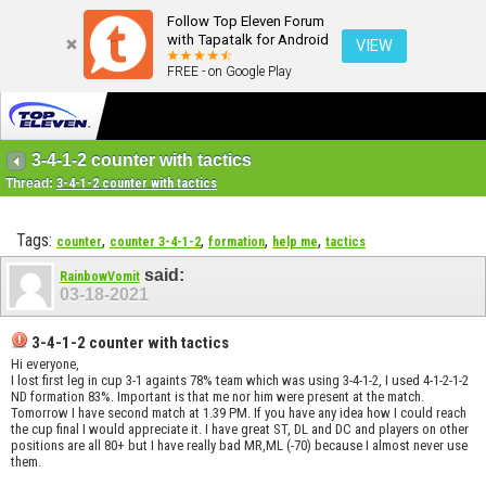
Follow Top Eleven Forum
with Tapatalk for Android
VIEW
FREE - on Google Play
3-4-1-2 counter with tactics
Thread:
3-4-1-2 counter with tactics
Tags:
,
,
,
,
counter
counter 3-4-1-2
formation
help me
tactics
said:
RainbowVomit
03-18-2021
3-4-1-2 counter with tactics
Hi everyone,
I lost first leg in cup 3-1 againts 78% team which was using 3-4-1-2, I used 4-1-2-1-2
ND formation 83%. Important is that me nor him were present at the match.
Tomorrow I have second match at 1.39 PM. If you have any idea how I could reach
the cup final I would appreciate it. I have great ST, DL and DC and players on other
positions are all 80+ but I have really bad MR,ML (-70) because I almost never use
them.