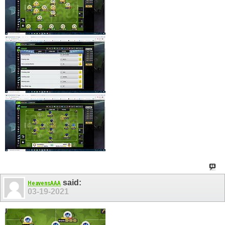
said:
HeavensAAA
03-19-2021