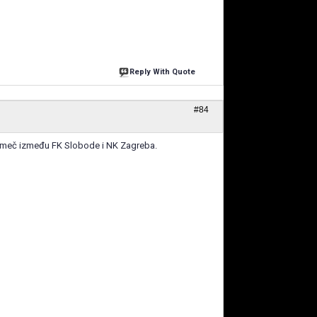
Reply With Quote
#84
jski meč između FK Slobode i NK Zagreba.