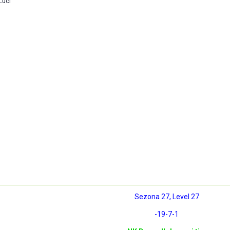
Luci
Sezona 27, Level 27
-19
-7
-1