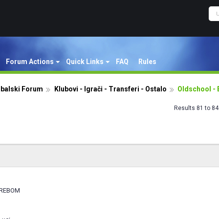
Forum Actions
Quick Links
FAQ
Rules
dbalski Forum
Klubovi - Igrači - Transferi - Ostalo
Oldschool - 
Results 81 to 84
GREBOM