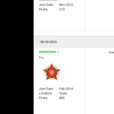
Join Date
Nov 2012
Posts
213
08-29-2014
munchen
Ova
Pro
Join Date
Feb 2014
Location
Tuzla
Posts
843