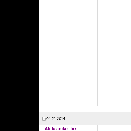
04-21-2014
Aleksandar Ilok