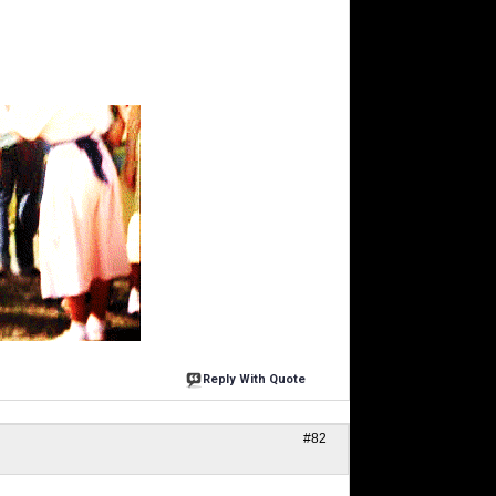
Reply With Quote
#82