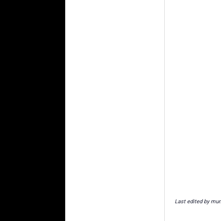
Last edited by mu