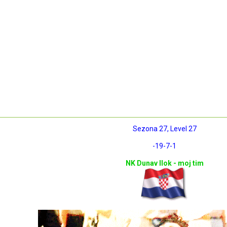
Sezona 27, Level 27
-19
-7
-1
NK Dunav Ilok - moj tim