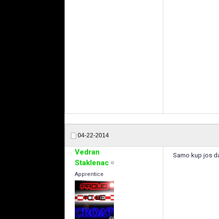
04-22-2014
Vedran
Samo kup jos da
Staklenac
Apprentice