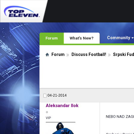
Community
Forum
What's New?
Forum
Discuss Football!
Srpski Fu
04-21-2014
Aleksandar Ilok
NEBO NAD ZA
VIP