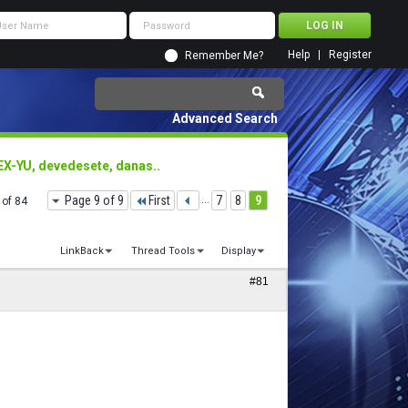
Help
Register
Remember Me?
Advanced Search
EX-YU, devedesete, danas..
Page 9 of 9
First
...
7
8
9
 of 84
LinkBack
Thread Tools
Display
#81