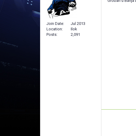
Grobari u Banja 
Join Date
Jul 2013
Location
Ilok
Posts
2,091