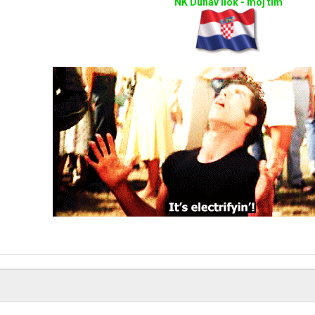
NK Dunav Ilok - moj tim