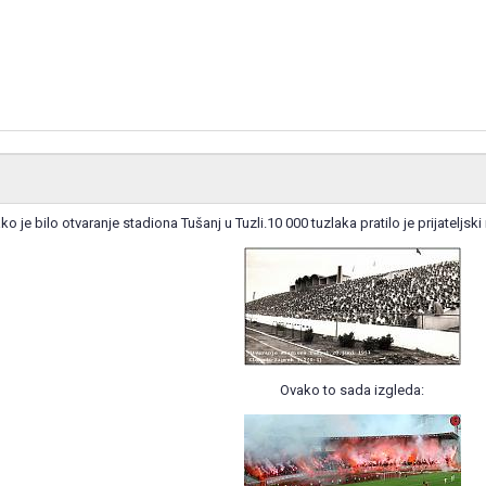
ko je bilo otvaranje stadiona Tušanj u Tuzli.10 000 tuzlaka pratilo je prijatel
Ovako to sada izgleda: