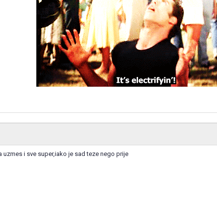
 uzmes i sve super,iako je sad teze nego prije