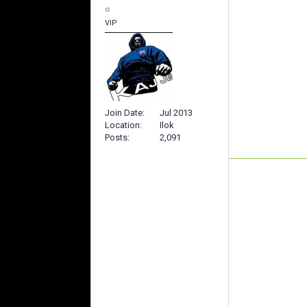
VIP
Join Date
Jul 2013
Location
Ilok
Posts
2,091