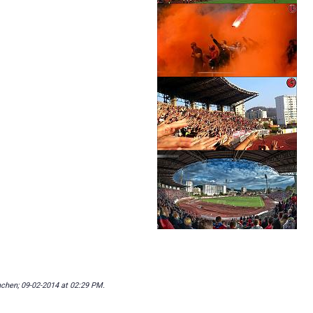
nchen; 09-02-2014 at
02:29 PM
.