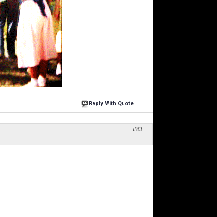
Reply With Quote
#83