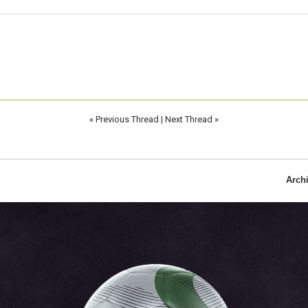
«
Previous Thread
|
Next Thread
»
Arch