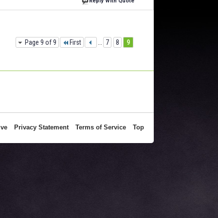
Reply With Quote
Page 9 of 9
First
...
7
8
9
ive
Privacy Statement
Terms of Service
Top