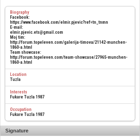
Biography
Facebook:
https://www.facebook.com/elmir.pjevic?ref=tn_tnmn
E-mail:
elmir.pjevic.ets@gmail.com
Moj tim:
http://forum.topeleven.com/galerija-timova/21142-munchen-
1860-a.html
Team showcase:
http://forum.topeleven.com/team-showcase/27965-munchen-
1860-a.html
Location
Tuzla
Interests
Fukare Tuzla 1987
Occupation
Fukare Tuzla 1987
Signature