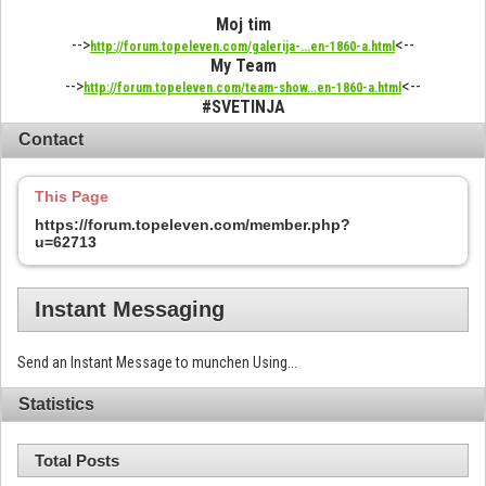
Moj tim
-->
<--
http://forum.topeleven.com/galerija-...en-1860-a.html
My Team
-->
<--
http://forum.topeleven.com/team-show...en-1860-a.html
#SVETINJA
Contact
This Page
https://forum.topeleven.com/member.php?
u=62713
Instant Messaging
Send an Instant Message to munchen Using...
Statistics
Total Posts