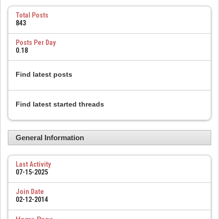
Total Posts
843
Posts Per Day
0.18
Find latest posts
Find latest started threads
General Information
Last Activity
07-15-2025
Join Date
02-12-2014
Home Page