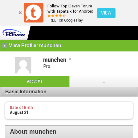
Follow Top Eleven Forum
with Tapatalk for Android
VIEW
FREE - on Google Play
View Profile: munchen
munchen
Pro
About Me
...
Basic Information
Date of Birth
August 21
About munchen