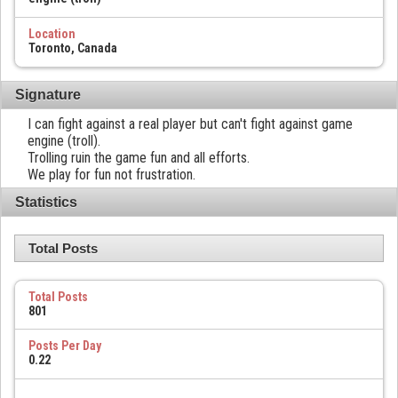
Location
Toronto, Canada
Signature
I can fight against a real player but can't fight against game
engine (troll).
Trolling ruin the game fun and all efforts.
We play for fun not frustration.
Statistics
Total Posts
Total Posts
801
Posts Per Day
0.22