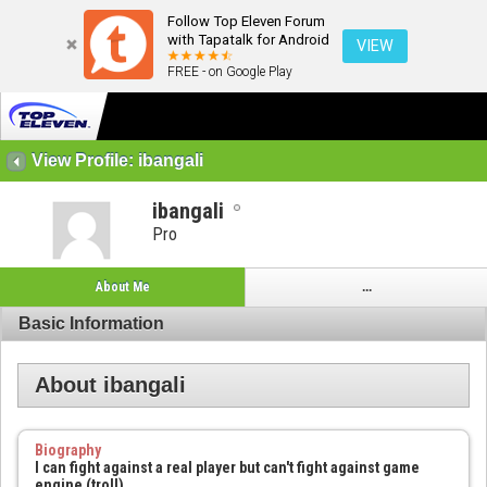
Follow Top Eleven Forum
with Tapatalk for Android
VIEW
FREE - on Google Play
View Profile: ibangali
ibangali
Pro
About Me
...
Basic Information
About ibangali
Biography
I can fight against a real player but can't fight against game
engine (troll)