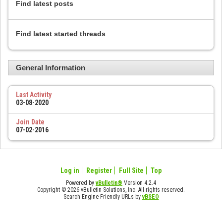
Find latest posts
Find latest started threads
General Information
Last Activity
03-08-2020
Join Date
07-02-2016
Log in
Register
Full Site
Top
Powered by
vBulletin®
Version 4.2.4
Copyright © 2026 vBulletin Solutions, Inc. All rights reserved.
Search Engine Friendly URLs by
vBSEO