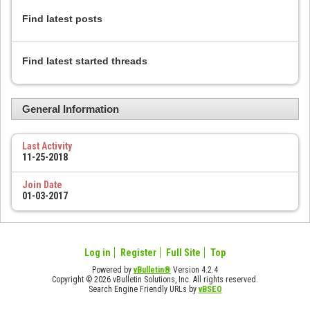
Find latest posts
Find latest started threads
General Information
Last Activity
11-25-2018
Join Date
01-03-2017
Log in
Register
Full Site
Top
Powered by
vBulletin®
Version 4.2.4
Copyright © 2026 vBulletin Solutions, Inc. All rights reserved.
Search Engine Friendly URLs by
vBSEO