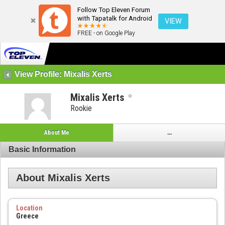
Follow Top Eleven Forum
with Tapatalk for Android
VIEW
FREE - on Google Play
View Profile: Mixalis Xerts
Mixalis Xerts
Rookie
About Me
...
Basic Information
About Mixalis Xerts
Location
Greece