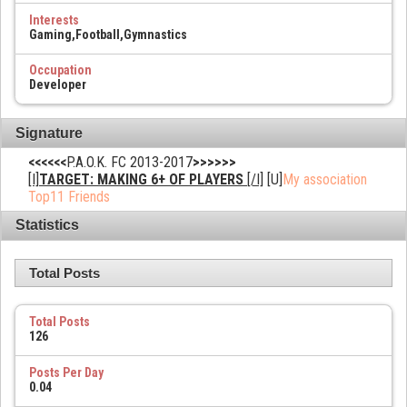
Interests
Gaming,Football,Gymnastics
Occupation
Developer
Signature
<<<<<<
P.A.O.K. FC 2013-2017
>>>>>>
[I]
TARGET: MAKING 6+ OF PLAYERS
[/I]
[U]
My association
Top11 Friends
Statistics
Total Posts
Total Posts
126
Posts Per Day
0.04