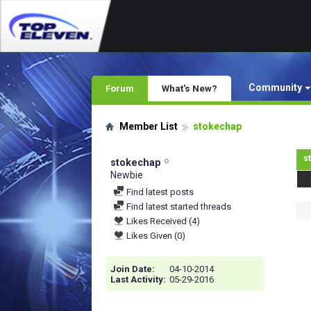
Community
Forum
What's New?
Member List
stokechap
s
stokechap
Newbie
Find latest posts
Find latest started threads
Likes Received (4)
Likes Given (0)
Join Date
04-10-2014
Last Activity
05-29-2016