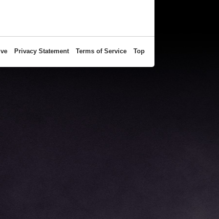
ive
Privacy Statement
Terms of Service
Top