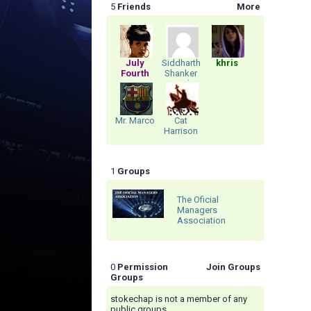
5
Friends
More
July
Siddharth
khris
Fourth
Shanker
Singh
Mr. Marco
Cat
Harrison
1
Groups
The Oficial
Managers
Association
0
Permission
Join Groups
Groups
stokechap is not a member of any
public groups