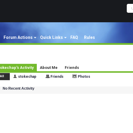
Forum Actions
Quick Links
FAQ
Rules
tokechap's Activity
About Me
Friends
All
stokechap
Friends
Photos
No Recent Activity