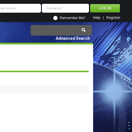
Help
Register
Remember Me?
Advanced Search