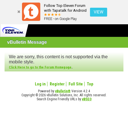
Follow Top Eleven Forum
with Tapatalk for Android
VIEW
FREE - on Google Play
vBulletin Message
We are sorry, this content is not supported via the
mobile style.
.
Click Here to go to the Forum Homepage
Log in
Register
Full Site
Top
Powered by
vBulletin®
Version 4.2.4
Copyright © 2026 vBulletin Solutions, Inc. All rights reserved.
Search Engine Friendly URLs by
vBSEO