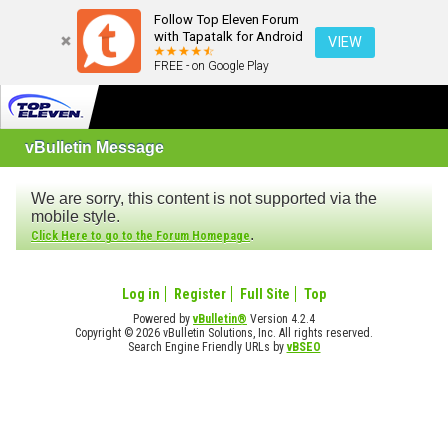
Follow Top Eleven Forum
with Tapatalk for Android
VIEW
FREE - on Google Play
vBulletin Message
We are sorry, this content is not supported via the
mobile style.
.
Click Here to go to the Forum Homepage
Log in
Register
Full Site
Top
Powered by
vBulletin®
Version 4.2.4
Copyright © 2026 vBulletin Solutions, Inc. All rights reserved.
Search Engine Friendly URLs by
vBSEO