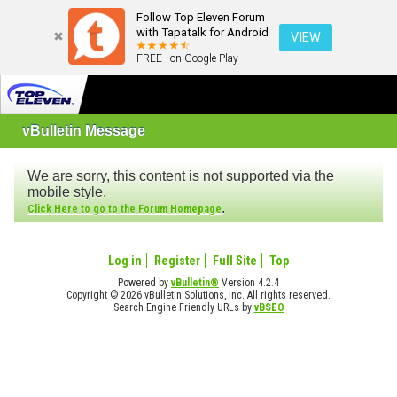
Follow Top Eleven Forum
with Tapatalk for Android
VIEW
FREE - on Google Play
vBulletin Message
We are sorry, this content is not supported via the
mobile style.
.
Click Here to go to the Forum Homepage
Log in
Register
Full Site
Top
Powered by
vBulletin®
Version 4.2.4
Copyright © 2026 vBulletin Solutions, Inc. All rights reserved.
Search Engine Friendly URLs by
vBSEO