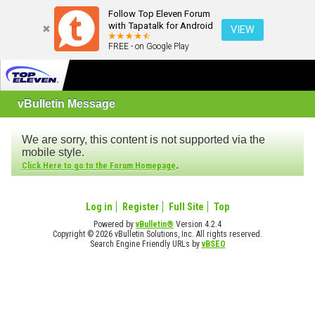
Follow Top Eleven Forum
with Tapatalk for Android
VIEW
FREE - on Google Play
vBulletin Message
We are sorry, this content is not supported via the
mobile style.
.
Click Here to go to the Forum Homepage
Log in
Register
Full Site
Top
Powered by
vBulletin®
Version 4.2.4
Copyright © 2026 vBulletin Solutions, Inc. All rights reserved.
Search Engine Friendly URLs by
vBSEO