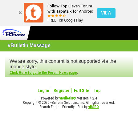
Follow Top Eleven Forum
with Tapatalk for Android
VIEW
FREE - on Google Play
vBulletin Message
We are sorry, this content is not supported via the
mobile style.
.
Click Here to go to the Forum Homepage
Log in
Register
Full Site
Top
Powered by
vBulletin®
Version 4.2.4
Copyright © 2026 vBulletin Solutions, Inc. All rights reserved.
Search Engine Friendly URLs by
vBSEO