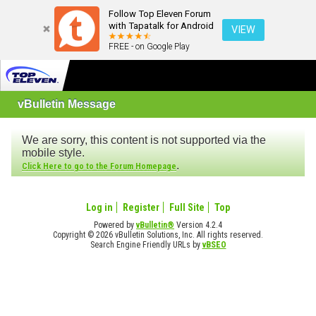
Follow Top Eleven Forum
with Tapatalk for Android
VIEW
FREE - on Google Play
vBulletin Message
We are sorry, this content is not supported via the
mobile style.
.
Click Here to go to the Forum Homepage
Log in
Register
Full Site
Top
Powered by
vBulletin®
Version 4.2.4
Copyright © 2026 vBulletin Solutions, Inc. All rights reserved.
Search Engine Friendly URLs by
vBSEO