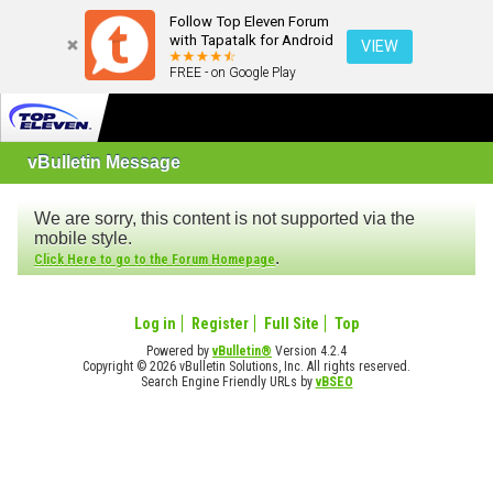
Follow Top Eleven Forum
with Tapatalk for Android
VIEW
FREE - on Google Play
vBulletin Message
We are sorry, this content is not supported via the
mobile style.
.
Click Here to go to the Forum Homepage
Log in
Register
Full Site
Top
Powered by
vBulletin®
Version 4.2.4
Copyright © 2026 vBulletin Solutions, Inc. All rights reserved.
Search Engine Friendly URLs by
vBSEO