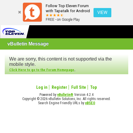
Follow Top Eleven Forum
with Tapatalk for Android
VIEW
FREE - on Google Play
vBulletin Message
We are sorry, this content is not supported via the
mobile style.
.
Click Here to go to the Forum Homepage
Log in
Register
Full Site
Top
Powered by
vBulletin®
Version 4.2.4
Copyright © 2026 vBulletin Solutions, Inc. All rights reserved.
Search Engine Friendly URLs by
vBSEO