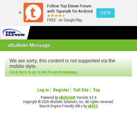
Follow Top Eleven Forum
with Tapatalk for Android
VIEW
FREE - on Google Play
vBulletin Message
We are sorry, this content is not supported via the
mobile style.
.
Click Here to go to the Forum Homepage
Log in
Register
Full Site
Top
Powered by
vBulletin®
Version 4.2.4
Copyright © 2026 vBulletin Solutions, Inc. All rights reserved.
Search Engine Friendly URLs by
vBSEO