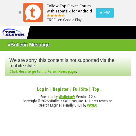
Follow Top Eleven Forum
with Tapatalk for Android
VIEW
FREE - on Google Play
vBulletin Message
We are sorry, this content is not supported via the
mobile style.
.
Click Here to go to the Forum Homepage
Log in
Register
Full Site
Top
Powered by
vBulletin®
Version 4.2.4
Copyright © 2026 vBulletin Solutions, Inc. All rights reserved.
Search Engine Friendly URLs by
vBSEO