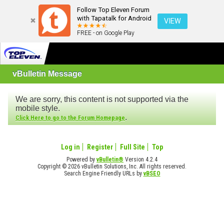
Follow Top Eleven Forum
with Tapatalk for Android
VIEW
FREE - on Google Play
vBulletin Message
We are sorry, this content is not supported via the
mobile style.
.
Click Here to go to the Forum Homepage
Log in
Register
Full Site
Top
Powered by
vBulletin®
Version 4.2.4
Copyright © 2026 vBulletin Solutions, Inc. All rights reserved.
Search Engine Friendly URLs by
vBSEO