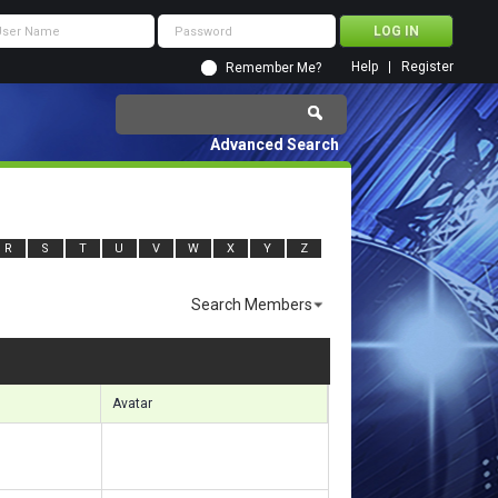
Help
Register
Remember Me?
Advanced Search
R
S
T
U
V
W
X
Y
Z
Search Members
s 14431 to 14460 of 17859
Search took
1.24
seconds.
Avatar