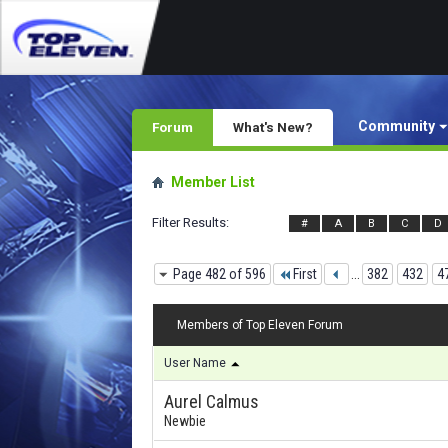
Community
Forum
What's New?
Member List
Filter Results
#
A
B
C
D
Page 482 of 596
First
...
382
432
4
Members of Top Eleven Forum
User Name
Aurel Calmus
Newbie