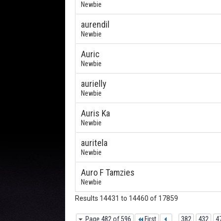
Newbie
aurendil
Newbie
Auric
Newbie
aurielly
Newbie
Auris Ka
Newbie
auritela
Newbie
Auro F Tamzies
Newbie
Results 14431 to 14460 of 17859
Page 482 of 596
First
...
382
432
4