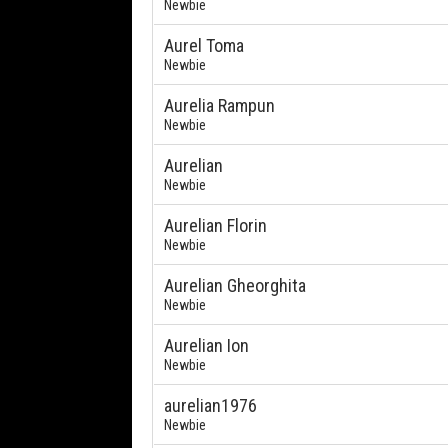
Newbie
Aurel Toma
Newbie
Aurelia Rampun
Newbie
Aurelian
Newbie
Aurelian Florin
Newbie
Aurelian Gheorghita
Newbie
Aurelian Ion
Newbie
aurelian1976
Newbie