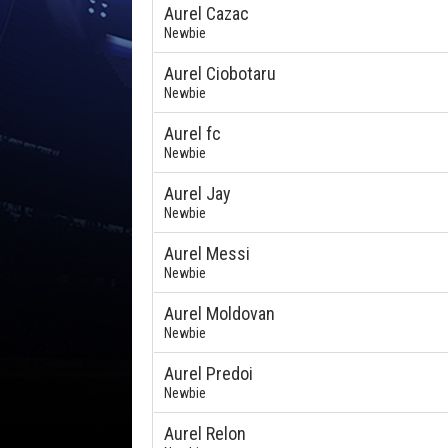
Aurel Cazac
Newbie
Aurel Ciobotaru
Newbie
Aurel fc
Newbie
Aurel Jay
Newbie
Aurel Messi
Newbie
Aurel Moldovan
Newbie
Aurel Predoi
Newbie
Aurel Relon