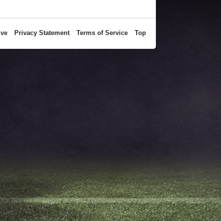
ive
Privacy Statement
Terms of Service
Top