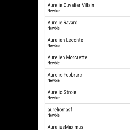
Aurelie Cuvelier Villain
Newbie
Aurelie Ravard
Newbie
Aurelien Leconte
Newbie
Aurelien Morcrette
Newbie
Aurelio Febbraro
Newbie
Aurelio Stroie
Newbie
aureliomasf
Newbie
AureliusMaximus