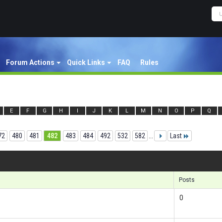
Forum Actions
Quick Links
FAQ
Rules
E
F
G
H
I
J
K
L
M
N
O
P
Q
72
480
481
482
483
484
492
532
582
...
Last
Result
Posts
0