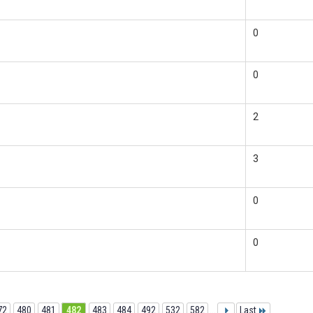
0
0
2
3
0
0
72
480
481
482
483
484
492
532
582
...
Last