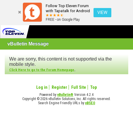
Follow Top Eleven Forum
with Tapatalk for Android
VIEW
FREE - on Google Play
vBulletin Message
We are sorry, this content is not supported via the
mobile style.
.
Click Here to go to the Forum Homepage
Log in
Register
Full Site
Top
Powered by
vBulletin®
Version 4.2.4
Copyright © 2026 vBulletin Solutions, Inc. All rights reserved.
Search Engine Friendly URLs by
vBSEO