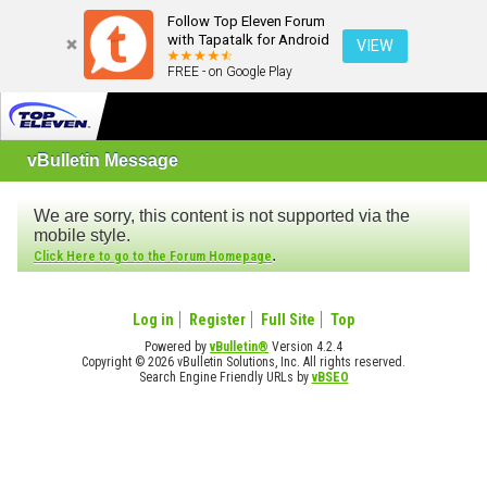
Follow Top Eleven Forum
with Tapatalk for Android
VIEW
FREE - on Google Play
vBulletin Message
We are sorry, this content is not supported via the
mobile style.
.
Click Here to go to the Forum Homepage
Log in
Register
Full Site
Top
Powered by
vBulletin®
Version 4.2.4
Copyright © 2026 vBulletin Solutions, Inc. All rights reserved.
Search Engine Friendly URLs by
vBSEO