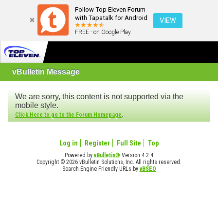
Follow Top Eleven Forum
with Tapatalk for Android
VIEW
FREE - on Google Play
vBulletin Message
We are sorry, this content is not supported via the
mobile style.
.
Click Here to go to the Forum Homepage
Log in
Register
Full Site
Top
Powered by
vBulletin®
Version 4.2.4
Copyright © 2026 vBulletin Solutions, Inc. All rights reserved.
Search Engine Friendly URLs by
vBSEO