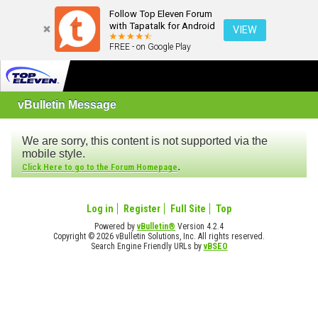
Follow Top Eleven Forum
with Tapatalk for Android
VIEW
FREE - on Google Play
vBulletin Message
We are sorry, this content is not supported via the
mobile style.
.
Click Here to go to the Forum Homepage
Log in
Register
Full Site
Top
Powered by
vBulletin®
Version 4.2.4
Copyright © 2026 vBulletin Solutions, Inc. All rights reserved.
Search Engine Friendly URLs by
vBSEO