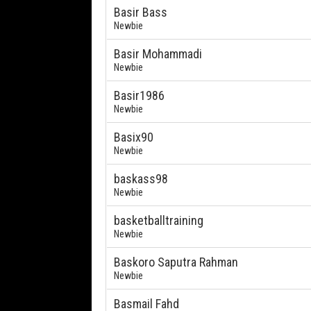
Basir Bass
Newbie
Basir Mohammadi
Newbie
Basir1986
Newbie
Basix90
Newbie
baskass98
Newbie
basketballtraining
Newbie
Baskoro Saputra Rahman
Newbie
Basmail Fahd