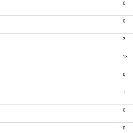
0
0
3
13
0
1
0
0