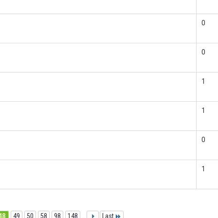
0
0
1
1
0
1
48
49
50
58
98
148
...
Last