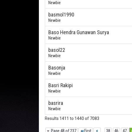
Newbie
basmol1990
Newbie
Baso Hendra Gunawan Surya
Newbie
basol22
Newbie
Basonja
Newbie
Basri Rakipi
Newbie
basrira
Newbie
Results 1411 to 1440 of 7083
Page 48 of 237
First
...
38
46
47