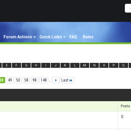
Forum Actions
Quick Links
FAQ
Rules
E
F
G
H
I
J
K
L
M
N
O
P
Q
48
49
50
58
98
148
...
Last
Re
Posts
0