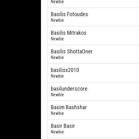
Newbie
Basilis Fotoudes
Newbie
Basilis Mitrakos
Newbie
Basilis ShottaOner
Newbie
basilisx2010
Newbie
basilunderscore
Newbie
Basim Bashshar
Newbie
Basir Basir
Newbie