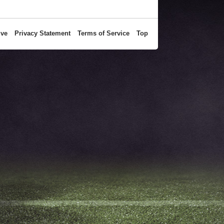
ive
Privacy Statement
Terms of Service
Top