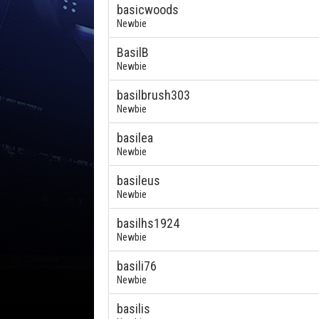
basicwoods
Newbie
BasilB
Newbie
basilbrush303
Newbie
basilea
Newbie
basileus
Newbie
basilhs1924
Newbie
basili76
Newbie
basilis