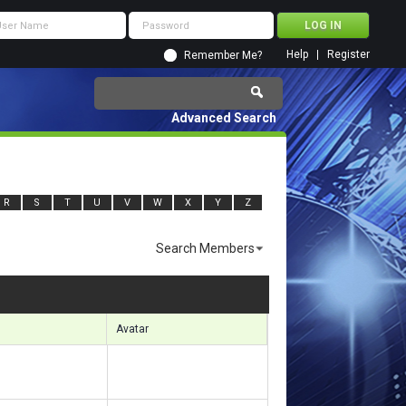
Help
Register
Remember Me?
Advanced Search
R
S
T
U
V
W
X
Y
Z
Search Members
sults 1411 to 1440 of 7083
Search took
0.49
seconds.
Avatar