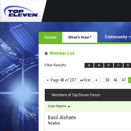
Community
Forum
What's New?
Member List
Filter Results
#
A
B
C
D
Page 48 of 237
First
...
38
46
47
Members of Top Eleven Forum
User Name
Basiĺ Alshami
Newbie