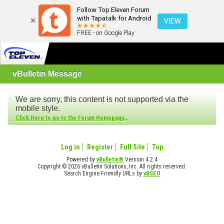
Follow Top Eleven Forum
with Tapatalk for Android
VIEW
FREE - on Google Play
vBulletin Message
We are sorry, this content is not supported via the
mobile style.
.
Click Here to go to the Forum Homepage
Log in
Register
Full Site
Top
Powered by
vBulletin®
Version 4.2.4
Copyright © 2026 vBulletin Solutions, Inc. All rights reserved.
Search Engine Friendly URLs by
vBSEO