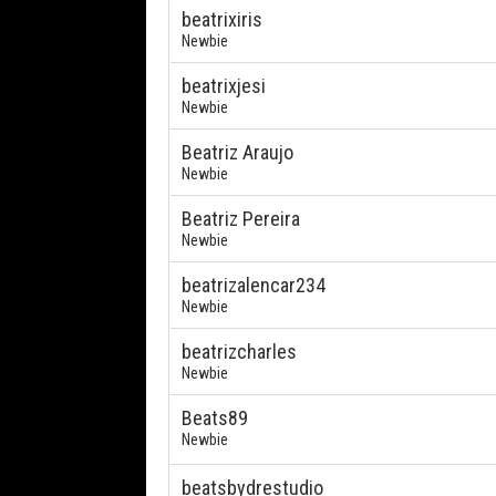
beatrixiris
Newbie
beatrixjesi
Newbie
Beatriz Araujo
Newbie
Beatriz Pereira
Newbie
beatrizalencar234
Newbie
beatrizcharles
Newbie
Beats89
Newbie
beatsbydrestudio