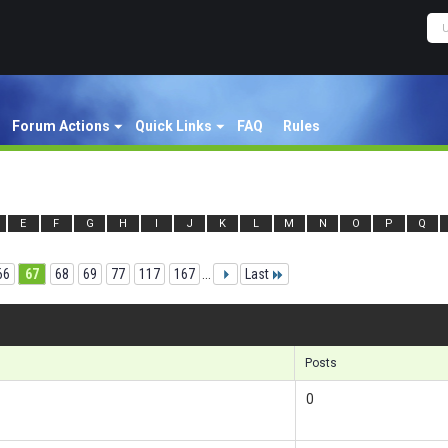
Forum Actions
Quick Links
FAQ
Rules
E
F
G
H
I
J
K
L
M
N
O
P
Q
66
67
68
69
77
117
167
...
Last
Re
Posts
0