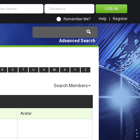
Help
Register
Remember Me?
Advanced Search
R
S
T
U
V
W
X
Y
Z
Search Members
sults 1981 to 2010 of 7083
Search took
0.49
seconds.
Avatar