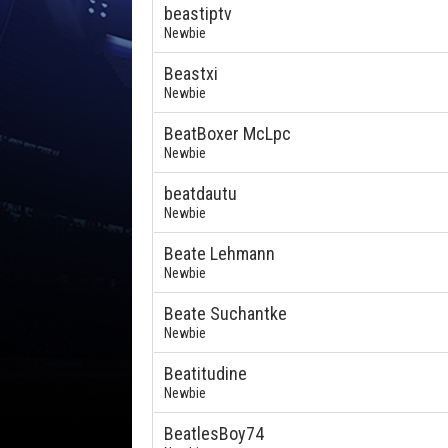
beastiptv
Newbie
Beastxi
Newbie
BeatBoxer McLpc
Newbie
beatdautu
Newbie
Beate Lehmann
Newbie
Beate Suchantke
Newbie
Beatitudine
Newbie
BeatlesBoy74