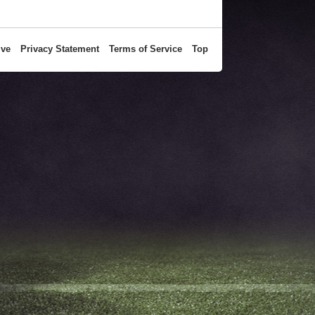
ive
Privacy Statement
Terms of Service
Top