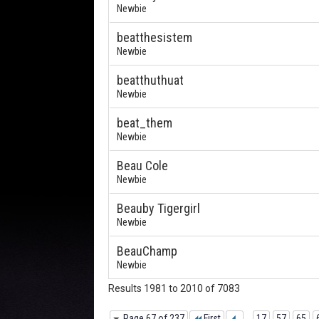
Newbie
beatthesistem
Newbie
beatthuthuat
Newbie
beat_them
Newbie
Beau Cole
Newbie
Beauby Tigergirl
Newbie
BeauChamp
Newbie
Results 1981 to 2010 of 7083
Page 67 of 237
First
...
17
57
65