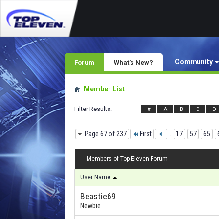
Community
Forum
What's New?
Member List
Filter Results
#
A
B
C
D
Page 67 of 237
First
...
17
57
65
Members of Top Eleven Forum
User Name
Beastie69
Newbie