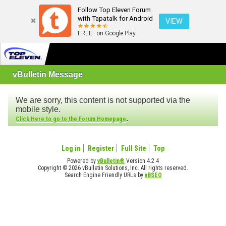
Follow Top Eleven Forum
with Tapatalk for Android
VIEW
FREE - on Google Play
vBulletin Message
We are sorry, this content is not supported via the
mobile style.
.
Click Here to go to the Forum Homepage
Log in
Register
Full Site
Top
Powered by
vBulletin®
Version 4.2.4
Copyright © 2026 vBulletin Solutions, Inc. All rights reserved.
Search Engine Friendly URLs by
vBSEO