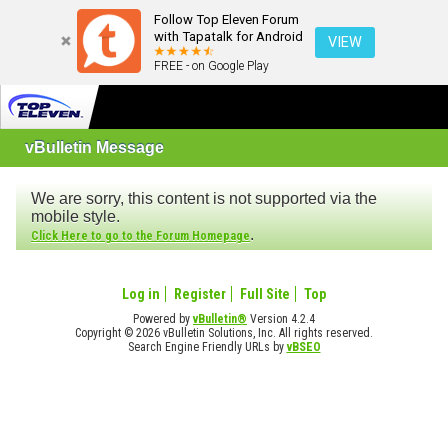
Follow Top Eleven Forum
with Tapatalk for Android
VIEW
FREE - on Google Play
vBulletin Message
We are sorry, this content is not supported via the
mobile style.
.
Click Here to go to the Forum Homepage
Log in
Register
Full Site
Top
Powered by
vBulletin®
Version 4.2.4
Copyright © 2026 vBulletin Solutions, Inc. All rights reserved.
Search Engine Friendly URLs by
vBSEO