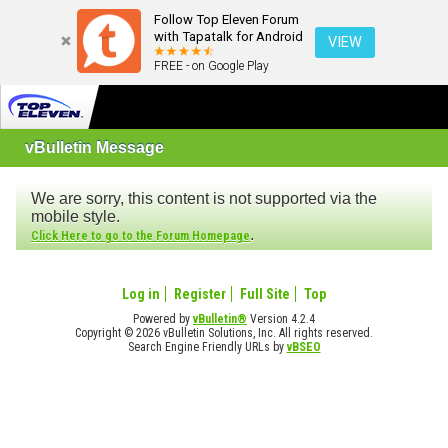
Follow Top Eleven Forum
with Tapatalk for Android
VIEW
FREE - on Google Play
vBulletin Message
We are sorry, this content is not supported via the
mobile style.
.
Click Here to go to the Forum Homepage
Log in
Register
Full Site
Top
Powered by
vBulletin®
Version 4.2.4
Copyright © 2026 vBulletin Solutions, Inc. All rights reserved.
Search Engine Friendly URLs by
vBSEO