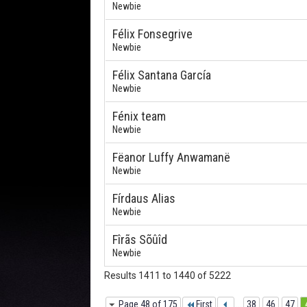
Newbie
Félix Fonsegrive
Newbie
Félix Santana García
Newbie
Fénix team
Newbie
Fëanor Luffy Anwamanë
Newbie
Fírdaus Alias
Newbie
Fîrãs Sõûîd
Newbie
Results 1411 to 1440 of 5222
Page 48 of 175
First
...
38
46
47