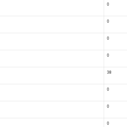
0
0
0
0
38
0
0
0