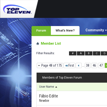
Community
Forum
What's New?
Member List
Filter Results
#
A
B
C
D
Page 48 of 175
First
...
38
46
47
Members of Top Eleven Forum
User Name
Fábio Edite
Newbie