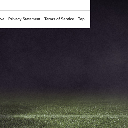
ive
Privacy Statement
Terms of Service
Top