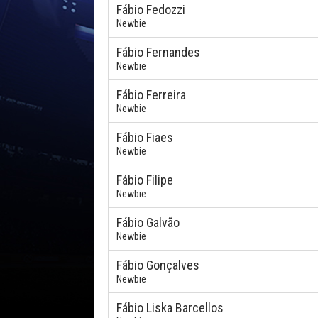
Fábio Fedozzi
Newbie
Fábio Fernandes
Newbie
Fábio Ferreira
Newbie
Fábio Fiaes
Newbie
Fábio Filipe
Newbie
Fábio Galvão
Newbie
Fábio Gonçalves
Newbie
Fábio Liska Barcellos