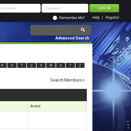
Help
Register
Remember Me?
Advanced Search
R
S
T
U
V
W
X
Y
Z
Search Members
sults 1411 to 1440 of 5222
Search took
0.24
seconds.
Avatar