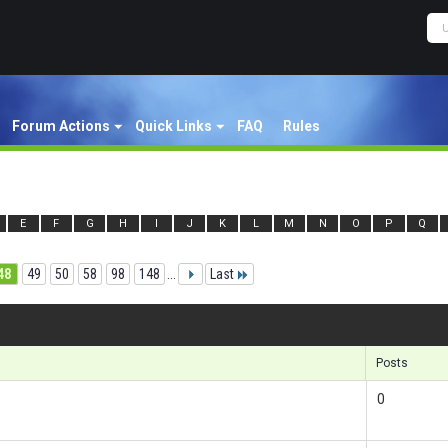
Forum Actions
Quick Links
FAQ
Rules
E
F
G
H
I
J
K
L
M
N
O
P
Q
48
49
50
58
98
148
...
Last
Re
Posts
0