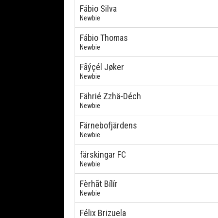
Fábio Silva
Newbie
Fábio Thomas
Newbie
Fãýçél Jøker
Newbie
Fährié Zzhä-Déch
Newbie
Färnebofjärdens
Newbie
färskingar FC
Newbie
Fèrhãt Bílír
Newbie
Félix Brizuela