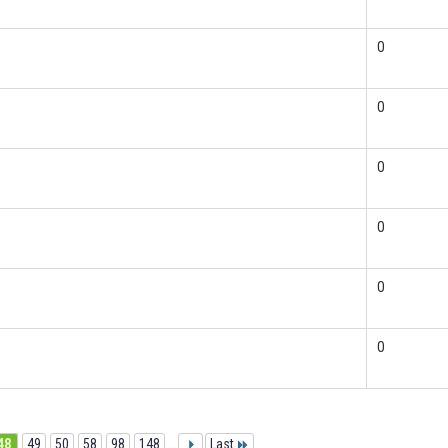
0
0
0
0
0
0
48
49
50
58
98
148
...
Last