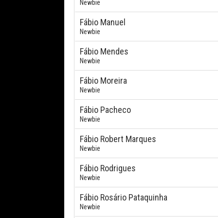
Newbie
Fábio Manuel
Newbie
Fábio Mendes
Newbie
Fábio Moreira
Newbie
Fábio Pacheco
Newbie
Fábio Robert Marques
Newbie
Fábio Rodrigues
Newbie
Fábio Rosário Pataquinha
Newbie