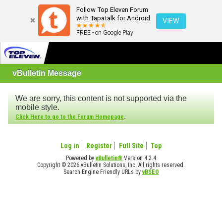
Follow Top Eleven Forum
with Tapatalk for Android
VIEW
FREE - on Google Play
vBulletin Message
We are sorry, this content is not supported via the
mobile style.
.
Click Here to go to the Forum Homepage
Log in
Register
Full Site
Top
Powered by
vBulletin®
Version 4.2.4
Copyright © 2026 vBulletin Solutions, Inc. All rights reserved.
Search Engine Friendly URLs by
vBSEO