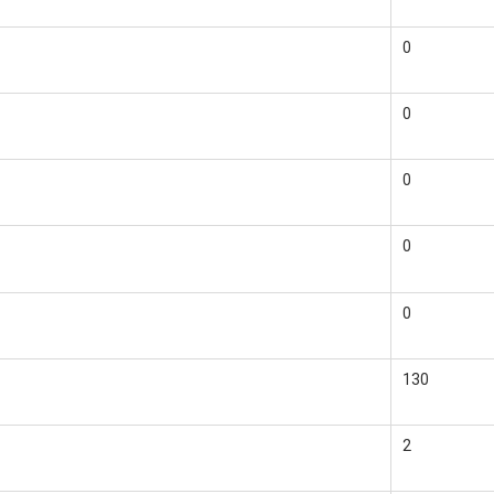
0
0
0
0
0
130
2