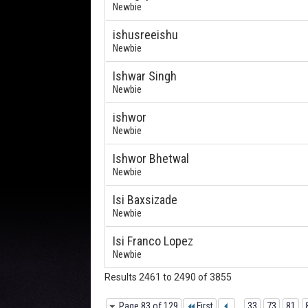
Newbie
ishusreeishu
Newbie
Ishwar Singh
Newbie
ishwor
Newbie
Ishwor Bhetwal
Newbie
Isi Baxsizade
Newbie
Isi Franco Lopez
Newbie
Results 2461 to 2490 of 3855
Page 83 of 129
First
...
33
73
81