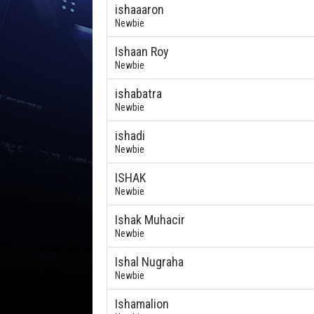
ishaaaron
Newbie
Ishaan Roy
Newbie
ishabatra
Newbie
ishadi
Newbie
ISHAK
Newbie
Ishak Muhacir
Newbie
Ishal Nugraha
Newbie
Ishamalion