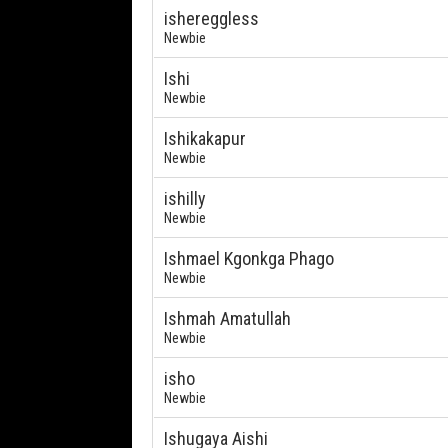
ishereggless
Newbie
Ishi
Newbie
Ishikakapur
Newbie
ishilly
Newbie
Ishmael Kgonkga Phago
Newbie
Ishmah Amatullah
Newbie
isho
Newbie
Ishugaya Aishi