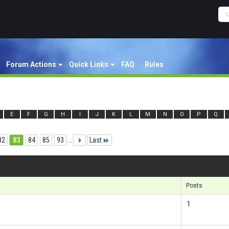
Forum Actions
Quick Links
FAQ
Rules
E
F
G
H
I
J
K
L
M
N
O
P
Q
82
83
84
85
93
...
Last
Re
Posts
1