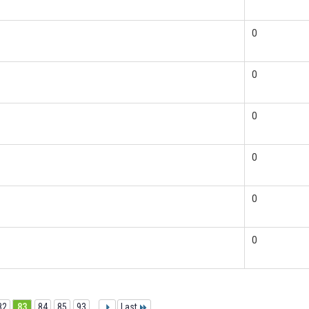
0
0
0
0
0
0
82
83
84
85
93
...
Last