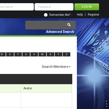
Help
Register
Remember Me?
Advanced Search
R
S
T
U
V
W
X
Y
Z
Search Members
sults 2461 to 2490 of 3855
Search took
0.31
seconds.
Avatar