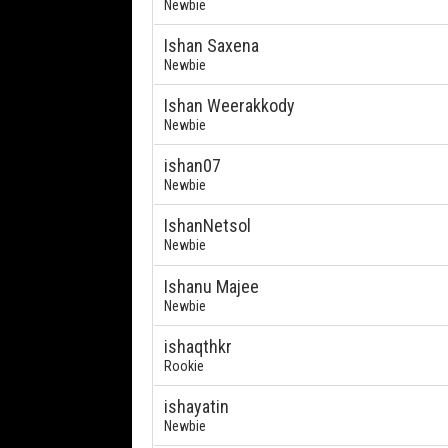
Newbie
Ishan Saxena
Newbie
Ishan Weerakkody
Newbie
ishan07
Newbie
IshanNetsol
Newbie
Ishanu Majee
Newbie
ishaqthkr
Rookie
ishayatin
Newbie