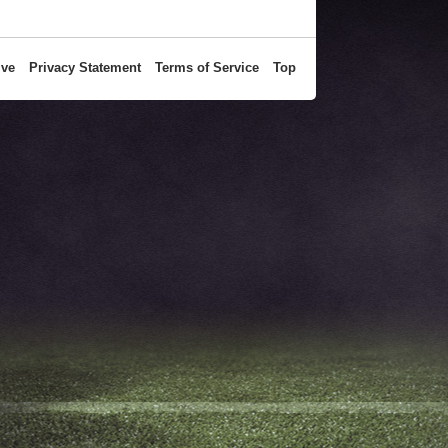
ive
Privacy Statement
Terms of Service
Top