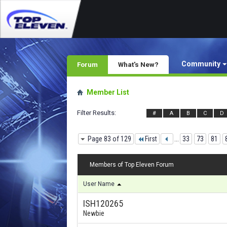
Community
Forum
What's New?
Member List
Filter Results
#
A
B
C
D
Page 83 of 129
First
...
33
73
81
Members of Top Eleven Forum
User Name
ISH120265
Newbie