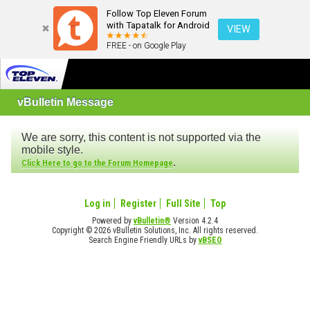
Follow Top Eleven Forum
with Tapatalk for Android
VIEW
FREE - on Google Play
vBulletin Message
We are sorry, this content is not supported via the
mobile style.
.
Click Here to go to the Forum Homepage
Log in
Register
Full Site
Top
Powered by
vBulletin®
Version 4.2.4
Copyright © 2026 vBulletin Solutions, Inc. All rights reserved.
Search Engine Friendly URLs by
vBSEO