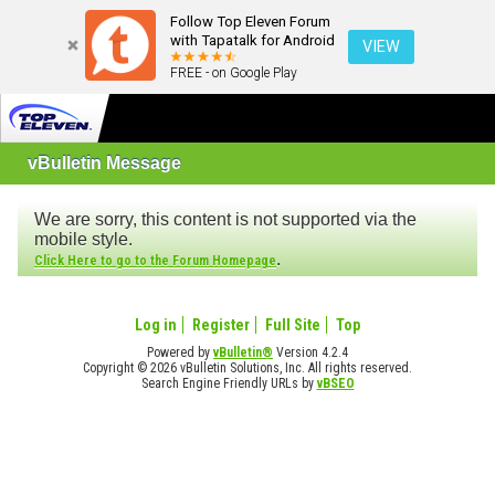
Follow Top Eleven Forum
with Tapatalk for Android
VIEW
FREE - on Google Play
vBulletin Message
We are sorry, this content is not supported via the
mobile style.
.
Click Here to go to the Forum Homepage
Log in
Register
Full Site
Top
Powered by
vBulletin®
Version 4.2.4
Copyright © 2026 vBulletin Solutions, Inc. All rights reserved.
Search Engine Friendly URLs by
vBSEO