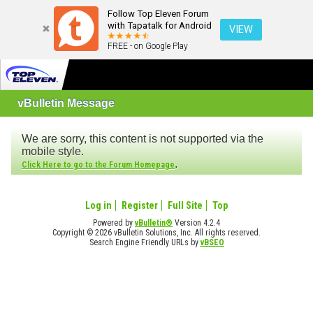
Follow Top Eleven Forum
with Tapatalk for Android
VIEW
FREE - on Google Play
vBulletin Message
We are sorry, this content is not supported via the
mobile style.
.
Click Here to go to the Forum Homepage
Log in
Register
Full Site
Top
Powered by
vBulletin®
Version 4.2.4
Copyright © 2026 vBulletin Solutions, Inc. All rights reserved.
Search Engine Friendly URLs by
vBSEO