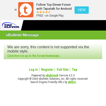
Follow Top Eleven Forum
with Tapatalk for Android
VIEW
FREE - on Google Play
vBulletin Message
We are sorry, this content is not supported via the
mobile style.
.
Click Here to go to the Forum Homepage
Log in
Register
Full Site
Top
Powered by
vBulletin®
Version 4.2.4
Copyright © 2026 vBulletin Solutions, Inc. All rights reserved.
Search Engine Friendly URLs by
vBSEO