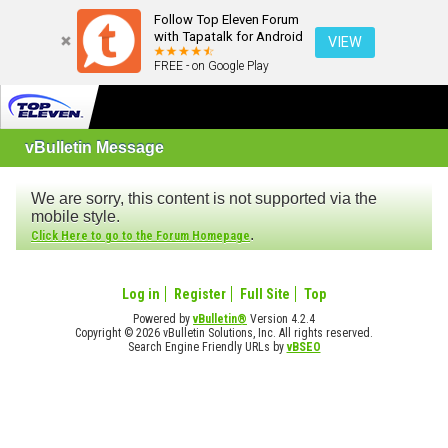
Follow Top Eleven Forum
with Tapatalk for Android
VIEW
FREE - on Google Play
vBulletin Message
We are sorry, this content is not supported via the
mobile style.
.
Click Here to go to the Forum Homepage
Log in
Register
Full Site
Top
Powered by
vBulletin®
Version 4.2.4
Copyright © 2026 vBulletin Solutions, Inc. All rights reserved.
Search Engine Friendly URLs by
vBSEO