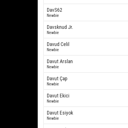
DavS62
Newbie
Davsknud Jr.
Newbie
Davud Celil
Newbie
Davut Arslan
Newbie
Davut Çap
Newbie
Davut Ekici
Newbie
Davut Esiyok
Newbie