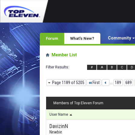
Community
Forum
What's New?
Member List
Filter Results
#
A
B
C
D
Page 1189 of 5205
First
...
189
689
Members of Top Eleven Forum
User Name
DavizinN
Newbie