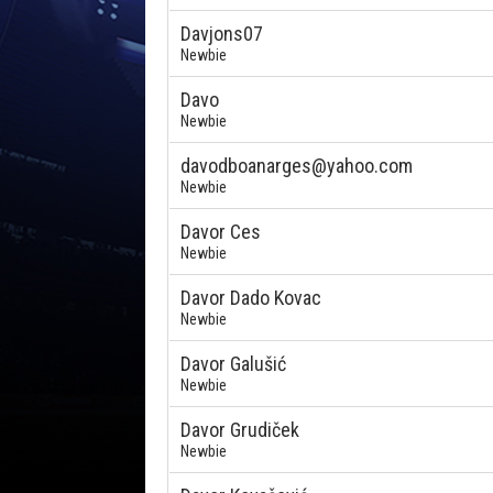
Davjons07
Newbie
Davo
Newbie
davodboanarges@yahoo.com
Newbie
Davor Ces
Newbie
Davor Dado Kovac
Newbie
Davor Galušić
Newbie
Davor Grudiček
Newbie