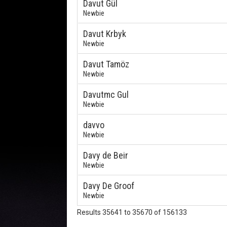
Davut Gül
Newbie
Davut Krbyk
Newbie
Davut Tamöz
Newbie
Davutmc Gul
Newbie
davvo
Newbie
Davy de Beir
Newbie
Davy De Groof
Newbie
Results 35641 to 35670 of 156133