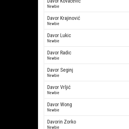
Davor Kovačević
Newbie
Davor Krajinović
Newbie
Davor Lukic
Newbie
Davor Radic
Newbie
Davor Seginj
Newbie
Davor Vrljić
Newbie
Davor Wong
Newbie
Davorin Zorko
Newbie