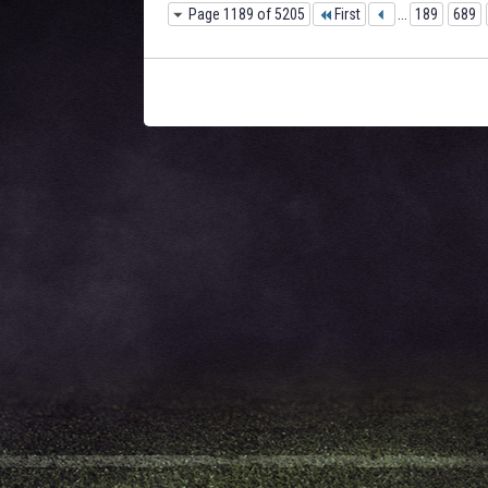
Page 1189 of 5205
First
...
189
689