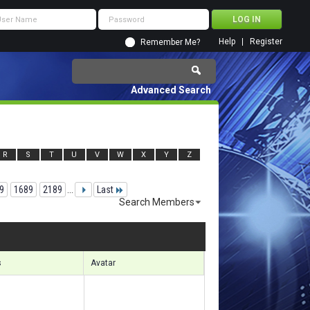
Help
Register
Remember Me?
Advanced Search
R
S
T
U
V
W
X
Y
Z
9
1689
2189
...
Last
Search Members
 35641 to 35670 of 156133
Search took
3.94
seconds.
s
Avatar