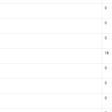
0
0
0
18
0
0
0