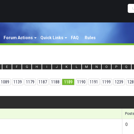
Forum Actions
Quick Links
FAQ
Rules
E
F
G
H
I
J
K
L
M
N
O
P
Q
1089
1139
1179
1187
1188
1189
1190
1191
1199
1239
128
Results
Post
0