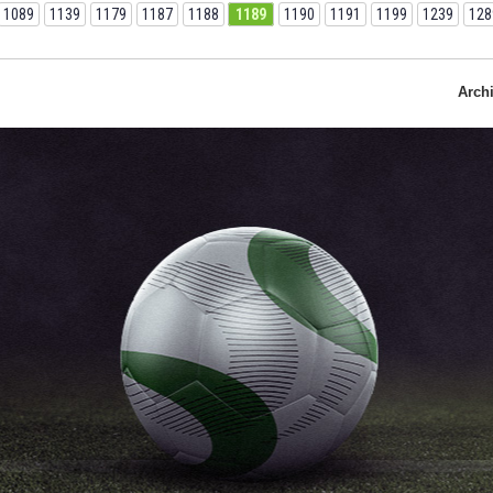
1089
1139
1179
1187
1188
1189
1190
1191
1199
1239
128
Arch