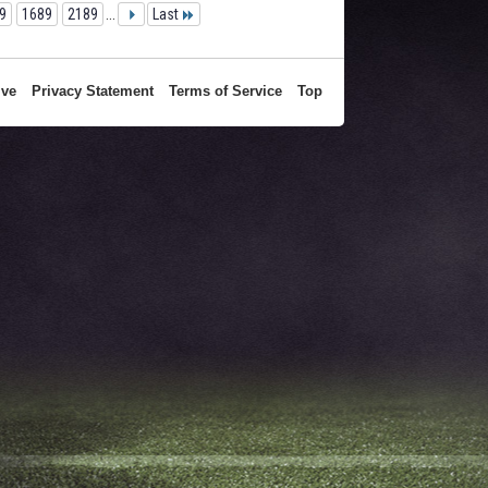
9
1689
2189
...
Last
ive
Privacy Statement
Terms of Service
Top