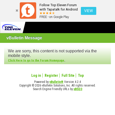
Follow Top Eleven Forum
with Tapatalk for Android
VIEW
FREE - on Google Play
vBulletin Message
We are sorry, this content is not supported via the
mobile style.
.
Click Here to go to the Forum Homepage
Log in
Register
Full Site
Top
Powered by
vBulletin®
Version 4.2.4
Copyright © 2026 vBulletin Solutions, Inc. All rights reserved.
Search Engine Friendly URLs by
vBSEO